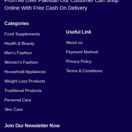
From All Over Pakistan Our Customer Can Shop
Online With Free Cash On Delivery
Categories
Useful Link
Food Supplements
About us
Health & Beauty
Payment Method
Men's Fashion
Privacy Policy
Women's Fashion
Terms & Conditions
Household Appliances
Weight Loss Products
Traditional Products
Personal Care
Skin Care
Join Our Newsletter Now