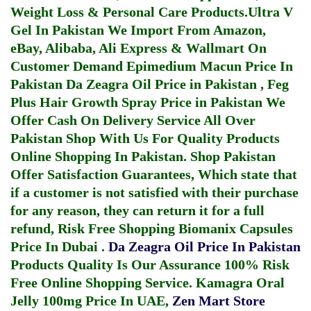
Weight Loss & Personal Care Products.
Ultra V
Gel In Pakistan
We Import From Amazon,
eBay, Alibaba, Ali Express & Wallmart On
Customer Demand
Epimedium Macun Price In
Pakistan
Da Zeagra Oil Price in Pakistan
,
Feg
Plus Hair Growth Spray Price in Pakistan
We
Offer Cash On Delivery Service All Over
Pakistan Shop With Us For Quality Products
Online Shopping In Pakistan
. Shop Pakistan
Offer Satisfaction Guarantees, Which state that
if a customer is not satisfied with their purchase
for any reason, they can return it for a full
refund, Risk Free Shopping
Biomanix Capsules
Price In Dubai
.
Da Zeagra Oil Price In Pakistan
Products Quality Is Our Assurance 100% Risk
Free Online Shopping Service.
Kamagra Oral
Jelly 100mg Price In UAE
,
Zen Mart Store