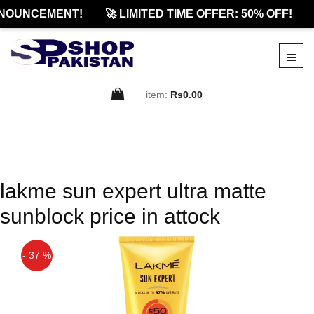
NOUNCEMENT!
🚀 LIMITED TIME OFFER: 50% OFF!
item:
Rs0.00
lakme sun expert ultra matte
sunblock price in attock
- 37 %