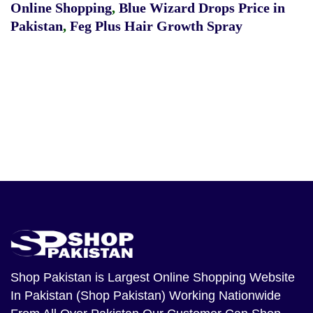
Online Shopping
,
Blue Wizard Drops Price in
Pakistan
,
Feg Plus Hair Growth Spray
Shop Pakistan
is Largest Online Shopping Website
In Pakistan (Shop Pakistan) Working Nationwide