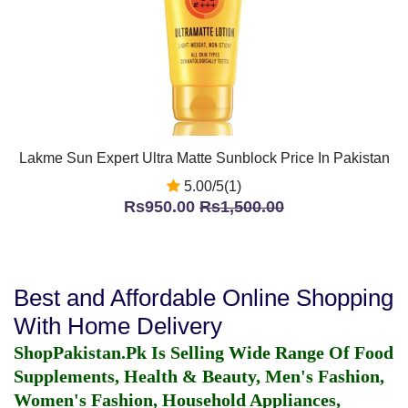
Lakme Sun Expert Ultra Matte Sunblock Price In Pakistan
5.00/5(1)
Rs950.00
Rs1,500.00
Best and Affordable Online Shopping
With Home Delivery
ShopPakistan.Pk Is Selling Wide Range Of Food
Supplements, Health & Beauty, Men's Fashion,
Women's Fashion, Household Appliances,