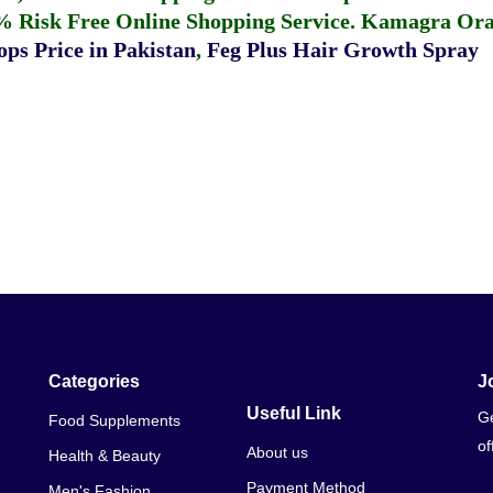
% Risk Free Online Shopping Service.
Kamagra Oral
ps Price in Pakistan
,
Feg Plus Hair Growth Spray
Categories
J
Useful Link
Ge
Food Supplements
of
About us
Health & Beauty
Payment Method
Men's Fashion