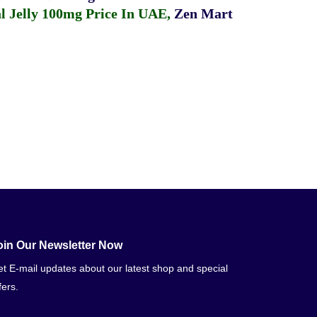
 Jelly 100mg Price In UAE
,
Zen Mart
oin Our Newsletter Now
t E-mail updates about our latest shop and special
fers.