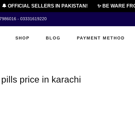
🔔 OFFICIAL SELLERS IN PAKISTAN!
✨ BE WARE FRO
07986016 - 03331619220
SHOP
BLOG
PAYMENT METHOD
lls price in karachi