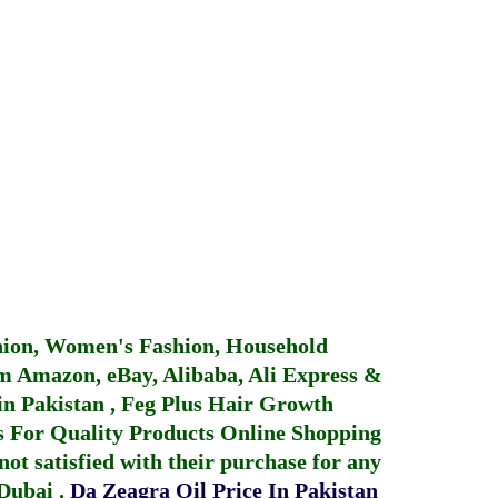
hion, Women's Fashion, Household
 Amazon, eBay, Alibaba, Ali Express &
in Pakistan
,
Feg Plus Hair Growth
 For Quality Products
Online Shopping
not satisfied with their purchase for any
 Dubai
.
Da Zeagra Oil Price In Pakistan