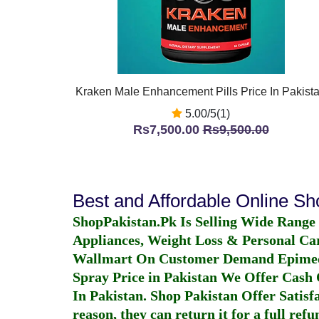
Kraken Male Enhancement Pills Price In Pakist
5.00/5(1)
Rs7,500.00
Rs9,500.00
Best and Affordable Online S
ShopPakistan.Pk Is Selling Wide Range
Appliances, Weight Loss & Personal Ca
Wallmart On Customer Demand
Epime
Spray Price in Pakistan
We Offer Cash O
In Pakistan
. Shop Pakistan Offer Satisfa
reason, they can return it for a full re