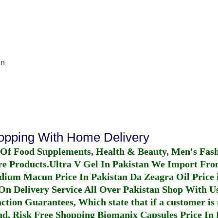
an
hopping With Home Delivery
 Of Food Supplements, Health & Beauty, Men's Fas
re Products.
Ultra V Gel In Pakistan
We Import From
dium Macun Price In Pakistan
Da Zeagra Oil Price 
n Delivery Service All Over Pakistan Shop With Us
ction Guarantees, Which state that if a customer is 
fund, Risk Free Shopping
Biomanix Capsules Price In