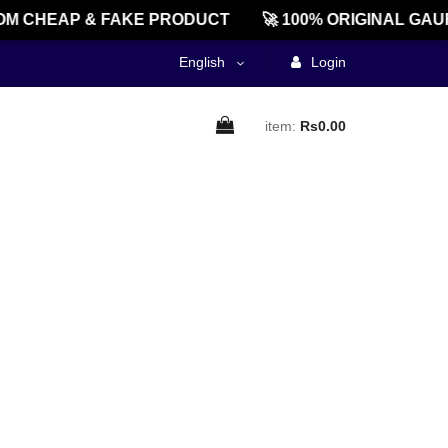
M CHEAP & FAKE PRODUCT
🚀 100% ORIGINAL GAU
English
Login
item:
Rs0.00