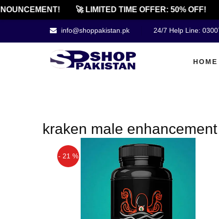
NOUNCEMENT!
🚀 LIMITED TIME OFFER: 50% OFF!
info@shoppakistan.pk
24/7 Help Line: 030
HOME
kraken male enhancement pi
- 21 %