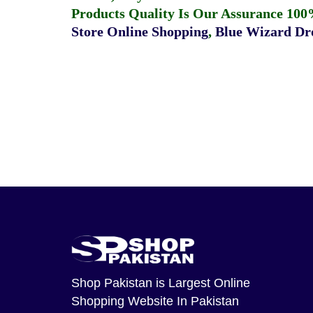
Products Quality Is Our Assurance 100
Store Online Shopping
,
Blue Wizard Dro
Shop Pakistan
is Largest Online
Shopping Website In Pakistan