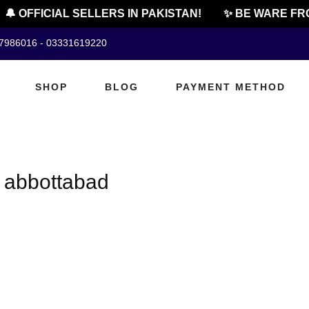
🔔 OFFICIAL SELLERS IN PAKISTAN!
✨ BE WARE FRO
07986016 - 03331619220
SHOP
BLOG
PAYMENT METHOD
n abbottabad