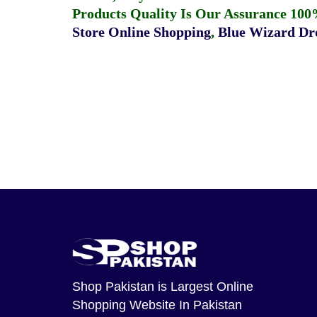
Products Quality Is Our Assurance 100
Store Online Shopping
,
Blue Wizard Dro
Shop Pakistan
is Largest Online
Shopping Website In Pakistan