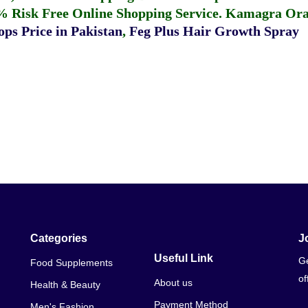
% Risk Free Online Shopping Service.
Kamagra Oral
ps Price in Pakistan
,
Feg Plus Hair Growth Spray
Categories
J
Useful Link
Ge
Food Supplements
of
About us
Health & Beauty
Payment Method
Men's Fashion