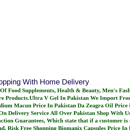
hopping With Home Delivery
 Of Food Supplements, Health & Beauty, Men's Fas
re Products.
Ultra V Gel In Pakistan
We Import From
dium Macun Price In Pakistan
Da Zeagra Oil Price 
n Delivery Service All Over Pakistan Shop With Us
ction Guarantees, Which state that if a customer is 
fund, Risk Free Shopping
Biomanix Capsules Price In