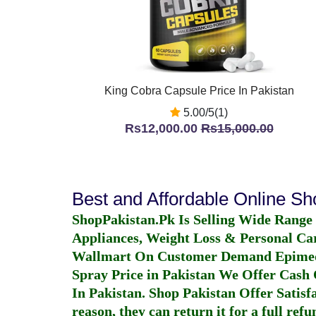
King Cobra Capsule Price In Pakistan
5.00/5(1)
Rs12,000.00
Rs15,000.00
Best and Affordable Online S
ShopPakistan.Pk Is Selling Wide Range
Appliances, Weight Loss & Personal Ca
Wallmart On Customer Demand
Epime
Spray Price in Pakistan
We Offer Cash O
In Pakistan
. Shop Pakistan Offer Satisfa
reason, they can return it for a full re