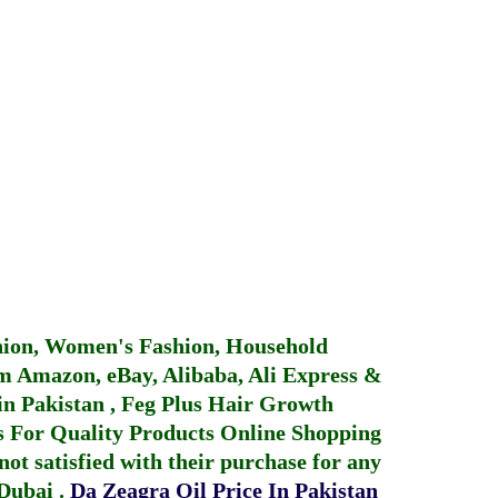
hion, Women's Fashion, Household
 Amazon, eBay, Alibaba, Ali Express &
in Pakistan
,
Feg Plus Hair Growth
 For Quality Products
Online Shopping
not satisfied with their purchase for any
 Dubai
.
Da Zeagra Oil Price In Pakistan