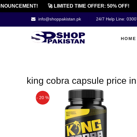
NOUNCEMENT!
🚀 LIMITED TIME OFFER: 50% OFF!
info@shoppakistan.pk
24/7 Help Line: 030
HOME
king cobra capsule price i
- 20 %