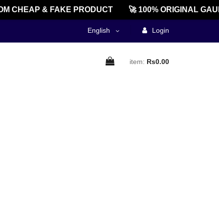
M CHEAP & FAKE PRODUCT
🚀 100% ORIGINAL GAU
English
Login
item:
Rs0.00