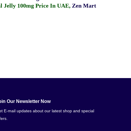
 Jelly 100mg Price In UAE
,
Zen Mart
oin Our Newsletter Now
t E-mail updates about our latest shop and special
fers.