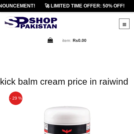
NOUNCEMENT!
🚀 LIMITED TIME OFFER: 50% OFF!
item:
Rs0.00
kick balm cream price in raiwind
- 29 %