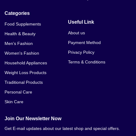
Categories
Useful Link
Food Supplements
About us
Health & Beauty
Payment Method
Men's Fashion
Privacy Policy
Women's Fashion
Terms & Conditions
Household Appliances
Weight Loss Products
Traditional Products
Personal Care
Skin Care
Join Our Newsletter Now
Get E-mail updates about our latest shop and special offers.