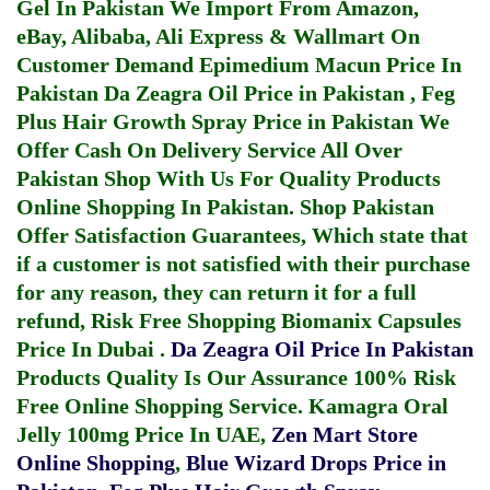
Gel In Pakistan
We Import From Amazon,
eBay, Alibaba, Ali Express & Wallmart On
Customer Demand
Epimedium Macun Price In
Pakistan
Da Zeagra Oil Price in Pakistan
,
Feg
Plus Hair Growth Spray Price in Pakistan
We
Offer Cash On Delivery Service All Over
Pakistan Shop With Us For Quality Products
Online Shopping In Pakistan
. Shop Pakistan
Offer Satisfaction Guarantees, Which state that
if a customer is not satisfied with their purchase
for any reason, they can return it for a full
refund, Risk Free Shopping
Biomanix Capsules
Price In Dubai
.
Da Zeagra Oil Price In Pakistan
Products Quality Is Our Assurance 100% Risk
Free Online Shopping Service.
Kamagra Oral
Jelly 100mg Price In UAE
,
Zen Mart Store
Online Shopping
,
Blue Wizard Drops Price in