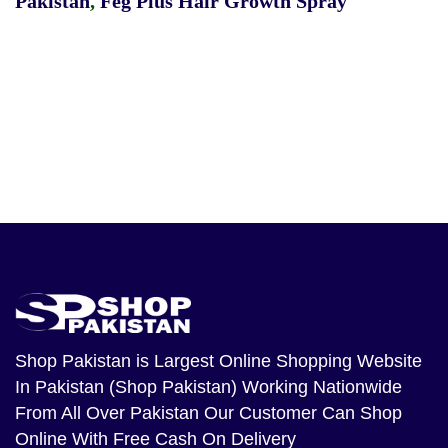
Pakistan
,
Feg Plus Hair Growth Spray
Shop Pakistan
is Largest Online Shopping Website
In Pakistan (Shop Pakistan) Working Nationwide
From All Over Pakistan Our Customer Can Shop
Online With Free Cash On Delivery