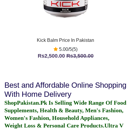
Kick Balm Price In Pakistan
5.00/5(5)
Rs2,500.00
Rs3,500.00
Best and Affordable Online Shopping
With Home Delivery
ShopPakistan.Pk Is Selling Wide Range Of Food
Supplements, Health & Beauty, Men's Fashion,
Women's Fashion, Household Appliances,
Weight Loss & Personal Care Products.
Ultra V