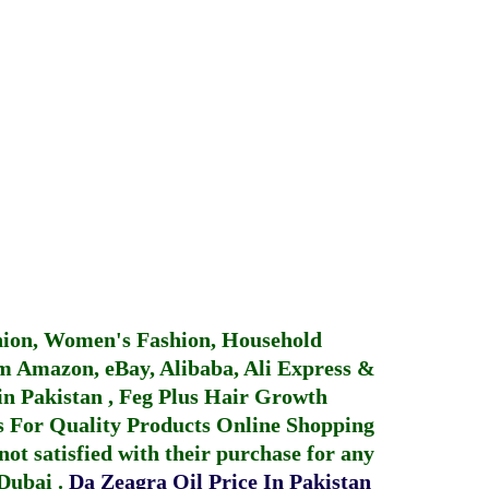
hion, Women's Fashion, Household
 Amazon, eBay, Alibaba, Ali Express &
in Pakistan
,
Feg Plus Hair Growth
 For Quality Products
Online Shopping
not satisfied with their purchase for any
 Dubai
.
Da Zeagra Oil Price In Pakistan