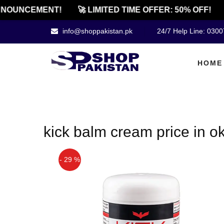
NOUNCEMENT!
🚀 LIMITED TIME OFFER: 50% OFF!
info@shoppakistan.pk
24/7 Help Line: 030
HOME
kick balm cream price in o
- 29 %