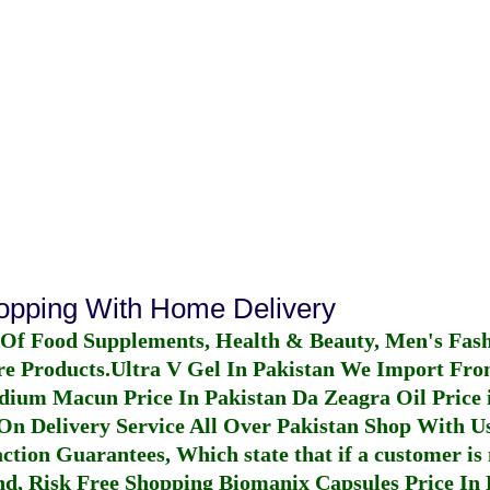
hopping With Home Delivery
 Of Food Supplements, Health & Beauty, Men's Fas
re Products.
Ultra V Gel In Pakistan
We Import From
dium Macun Price In Pakistan
Da Zeagra Oil Price 
n Delivery Service All Over Pakistan Shop With Us
ction Guarantees, Which state that if a customer is 
fund, Risk Free Shopping
Biomanix Capsules Price In