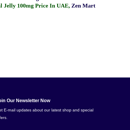
 Jelly 100mg Price In UAE
,
Zen Mart
oin Our Newsletter Now
t E-mail updates about our latest shop and special
fers.