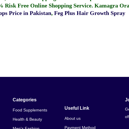
% Risk Free Online Shopping Service.
Kamagra Oral
ps Price in Pakistan
,
Feg Plus Hair Growth Spray
Categories
J
Useful Link
Ge
Food Supplements
of
About us
Health & Beauty
Payment Method
Men's Fashion