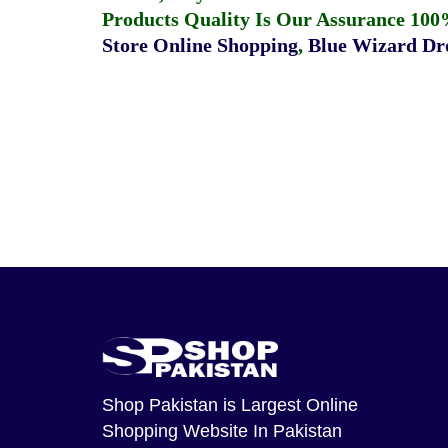
Products Quality Is Our Assurance 100
Store Online Shopping
,
Blue Wizard Dro
Shop Pakistan
is Largest Online
Shopping Website In Pakistan