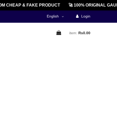
M CHEAP & FAKE PRODUCT
🚀 100% ORIGINAL GAU
English
Login
item:
Rs0.00