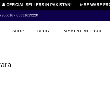
🔔 OFFICIAL SELLERS IN PAKISTAN!
✨ BE WARE FRO
07986016 - 03331619220
SHOP
BLOG
PAYMENT METHOD
kara