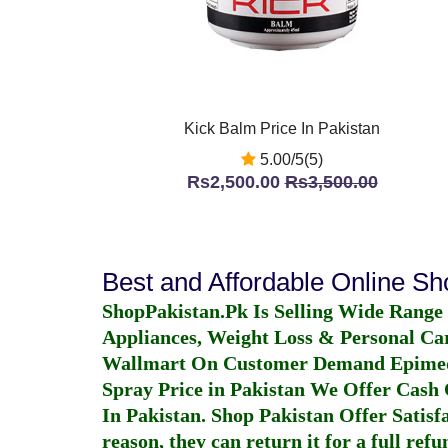
Kick Balm Price In Pakistan
5.00/5(5)
Rs2,500.00
Rs3,500.00
Best and Affordable Online S
ShopPakistan.Pk Is Selling Wide Range
Appliances, Weight Loss & Personal Ca
Wallmart On Customer Demand
Epime
Spray Price in Pakistan
We Offer Cash O
In Pakistan
. Shop Pakistan Offer Satisfa
reason, they can return it for a full re