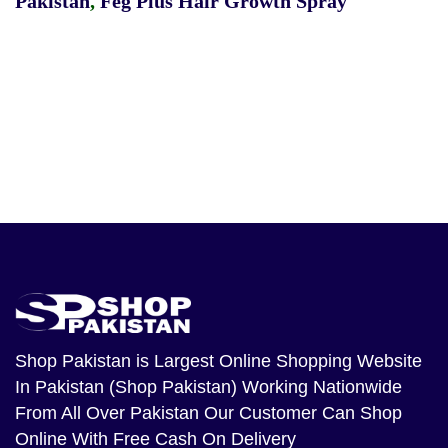
Pakistan
,
Feg Plus Hair Growth Spray
Shop Pakistan
is Largest Online Shopping Website
In Pakistan (Shop Pakistan) Working Nationwide
From All Over Pakistan Our Customer Can Shop
Online With Free Cash On Delivery