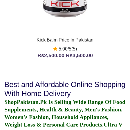
Kick Balm Price In Pakistan
5.00/5(5)
Rs2,500.00
Rs3,500.00
Best and Affordable Online Shopping
With Home Delivery
ShopPakistan.Pk Is Selling Wide Range Of Food
Supplements, Health & Beauty, Men's Fashion,
Women's Fashion, Household Appliances,
Weight Loss & Personal Care Products.
Ultra V