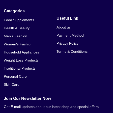
Categories
Useful Link
Food Supplements
About us
Health & Beauty
Payment Method
Men's Fashion
Privacy Policy
Women's Fashion
Terms & Conditions
Household Appliances
Weight Loss Products
Traditional Products
Personal Care
Skin Care
Join Our Newsletter Now
Get E-mail updates about our latest shop and special offers.