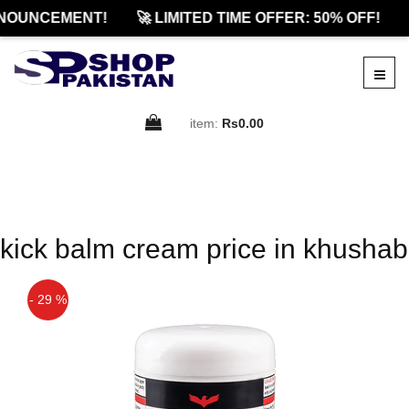
NOUNCEMENT!
🚀 LIMITED TIME OFFER: 50% OFF!
item:
Rs0.00
kick balm cream price in khushab
- 29 %