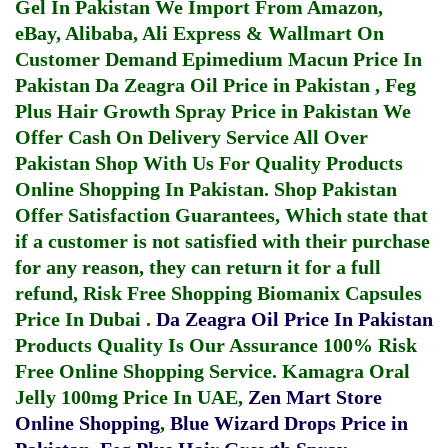
Gel In Pakistan
We Import From Amazon,
eBay, Alibaba, Ali Express & Wallmart On
Customer Demand
Epimedium Macun Price In
Pakistan
Da Zeagra Oil Price in Pakistan
,
Feg
Plus Hair Growth Spray Price in Pakistan
We
Offer Cash On Delivery Service All Over
Pakistan Shop With Us For Quality Products
Online Shopping In Pakistan
. Shop Pakistan
Offer Satisfaction Guarantees, Which state that
if a customer is not satisfied with their purchase
for any reason, they can return it for a full
refund, Risk Free Shopping
Biomanix Capsules
Price In Dubai
.
Da Zeagra Oil Price In Pakistan
Products Quality Is Our Assurance 100% Risk
Free Online Shopping Service.
Kamagra Oral
Jelly 100mg Price In UAE
,
Zen Mart Store
Online Shopping
,
Blue Wizard Drops Price in