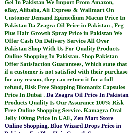
Gel In Pakistan
We Import From Amazon,
eBay, Alibaba, Ali Express & Wallmart On
Customer Demand
Epimedium Macun Price In
Pakistan
Da Zeagra Oil Price in Pakistan
,
Feg
Plus Hair Growth Spray Price in Pakistan
We
Offer Cash On Delivery Service All Over
Pakistan Shop With Us For Quality Products
Online Shopping In Pakistan
. Shop Pakistan
Offer Satisfaction Guarantees, Which state that
if a customer is not satisfied with their purchase
for any reason, they can return it for a full
refund, Risk Free Shopping
Biomanix Capsules
Price In Dubai
.
Da Zeagra Oil Price In Pakistan
Products Quality Is Our Assurance 100% Risk
Free Online Shopping Service.
Kamagra Oral
Jelly 100mg Price In UAE
,
Zen Mart Store
Online Shopping
,
Blue Wizard Drops Price in