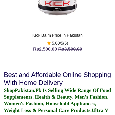
Kick Balm Price In Pakistan
5.00/5(5)
Rs2,500.00
Rs3,500.00
Best and Affordable Online Shopping
With Home Delivery
ShopPakistan.Pk Is Selling Wide Range Of Food
Supplements, Health & Beauty, Men's Fashion,
Women's Fashion, Household Appliances,
Weight Loss & Personal Care Products.
Ultra V