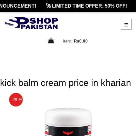
NOUNCEMENT!
🚀 LIMITED TIME OFFER: 50% OFF!
item:
Rs0.00
kick balm cream price in kharian
- 29 %