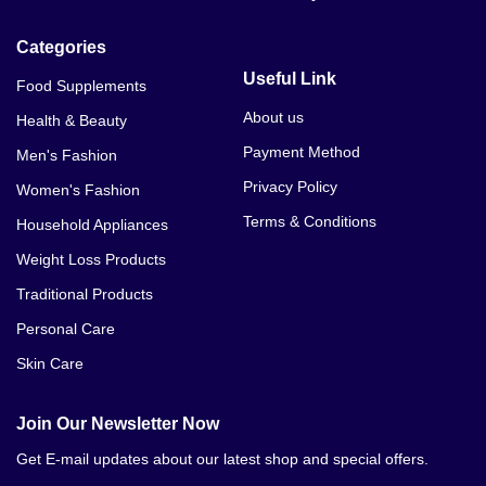
Categories
Useful Link
Food Supplements
About us
Health & Beauty
Payment Method
Men's Fashion
Privacy Policy
Women's Fashion
Terms & Conditions
Household Appliances
Weight Loss Products
Traditional Products
Personal Care
Skin Care
Join Our Newsletter Now
Get E-mail updates about our latest shop and special offers.