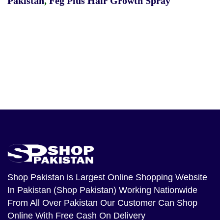
Pakistan
,
Feg Plus Hair Growth Spray
Shop Pakistan
is Largest Online Shopping Website
In Pakistan (Shop Pakistan) Working Nationwide
From All Over Pakistan Our Customer Can Shop
Online With Free Cash On Delivery