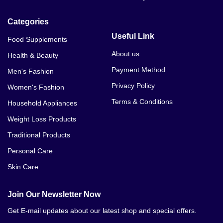
Categories
Useful Link
Food Supplements
About us
Health & Beauty
Payment Method
Men's Fashion
Privacy Policy
Women's Fashion
Terms & Conditions
Household Appliances
Weight Loss Products
Traditional Products
Personal Care
Skin Care
Join Our Newsletter Now
Get E-mail updates about our latest shop and special offers.