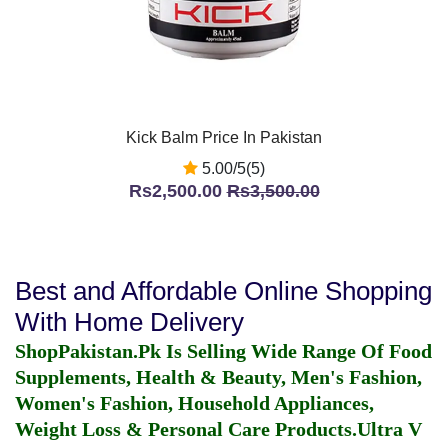
Kick Balm Price In Pakistan
5.00/5(5)
Rs2,500.00
Rs3,500.00
Best and Affordable Online Shopping
With Home Delivery
ShopPakistan.Pk Is Selling Wide Range Of Food
Supplements, Health & Beauty, Men's Fashion,
Women's Fashion, Household Appliances,
Weight Loss & Personal Care Products.
Ultra V