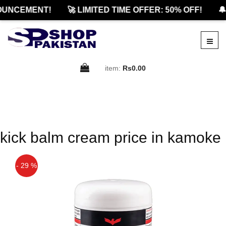
OUNCEMENT!
🚀 LIMITED TIME OFFER: 50% OFF!
🔔
item:
Rs0.00
kick balm cream price in kamoke
- 29 %