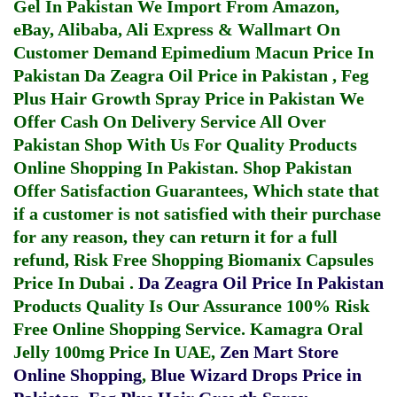
Gel In Pakistan
We Import From Amazon,
eBay, Alibaba, Ali Express & Wallmart On
Customer Demand
Epimedium Macun Price In
Pakistan
Da Zeagra Oil Price in Pakistan
,
Feg
Plus Hair Growth Spray Price in Pakistan
We
Offer Cash On Delivery Service All Over
Pakistan Shop With Us For Quality Products
Online Shopping In Pakistan
. Shop Pakistan
Offer Satisfaction Guarantees, Which state that
if a customer is not satisfied with their purchase
for any reason, they can return it for a full
refund, Risk Free Shopping
Biomanix Capsules
Price In Dubai
.
Da Zeagra Oil Price In Pakistan
Products Quality Is Our Assurance 100% Risk
Free Online Shopping Service.
Kamagra Oral
Jelly 100mg Price In UAE
,
Zen Mart Store
Online Shopping
,
Blue Wizard Drops Price in