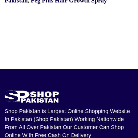
Pakistan
,
Feg Plus Hair Growth Spray
Shop Pakistan
is Largest Online Shopping Website
In Pakistan (Shop Pakistan) Working Nationwide
From All Over Pakistan Our Customer Can Shop
Online With Free Cash On Delivery