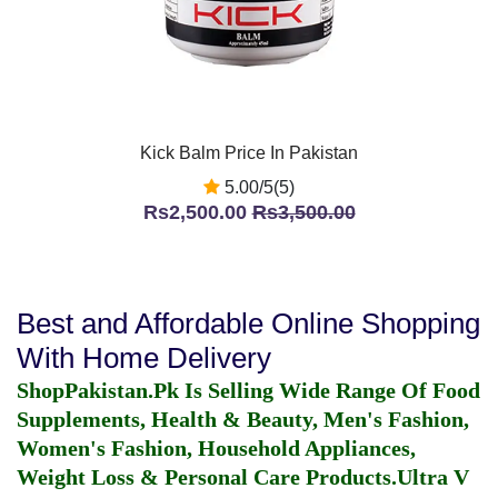
Kick Balm Price In Pakistan
5.00/5(5)
Rs2,500.00
Rs3,500.00
Best and Affordable Online Shopping
With Home Delivery
ShopPakistan.Pk Is Selling Wide Range Of Food
Supplements, Health & Beauty, Men's Fashion,
Women's Fashion, Household Appliances,
Weight Loss & Personal Care Products.
Ultra V