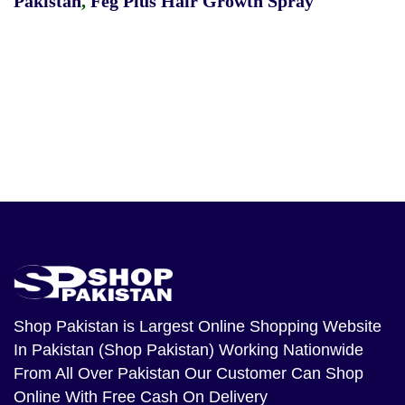
Pakistan
,
Feg Plus Hair Growth Spray
Shop Pakistan
is Largest Online Shopping Website
In Pakistan (Shop Pakistan) Working Nationwide
From All Over Pakistan Our Customer Can Shop
Online With Free Cash On Delivery