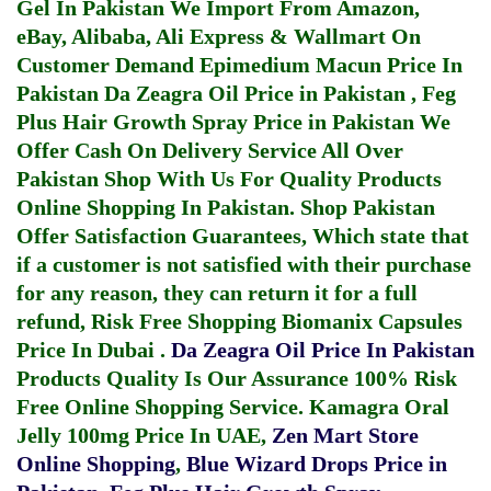
Gel In Pakistan
We Import From Amazon,
eBay, Alibaba, Ali Express & Wallmart On
Customer Demand
Epimedium Macun Price In
Pakistan
Da Zeagra Oil Price in Pakistan
,
Feg
Plus Hair Growth Spray Price in Pakistan
We
Offer Cash On Delivery Service All Over
Pakistan Shop With Us For Quality Products
Online Shopping In Pakistan
. Shop Pakistan
Offer Satisfaction Guarantees, Which state that
if a customer is not satisfied with their purchase
for any reason, they can return it for a full
refund, Risk Free Shopping
Biomanix Capsules
Price In Dubai
.
Da Zeagra Oil Price In Pakistan
Products Quality Is Our Assurance 100% Risk
Free Online Shopping Service.
Kamagra Oral
Jelly 100mg Price In UAE
,
Zen Mart Store
Online Shopping
,
Blue Wizard Drops Price in