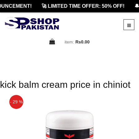
OUNCEMENT!
🚀 LIMITED TIME OFFER: 50% OFF!
🔔
item:
Rs0.00
kick balm cream price in chiniot
- 29 %