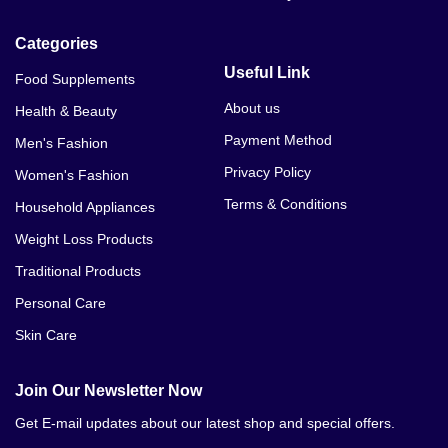
Categories
Useful Link
Food Supplements
About us
Health & Beauty
Payment Method
Men's Fashion
Privacy Policy
Women's Fashion
Terms & Conditions
Household Appliances
Weight Loss Products
Traditional Products
Personal Care
Skin Care
Join Our Newsletter Now
Get E-mail updates about our latest shop and special offers.