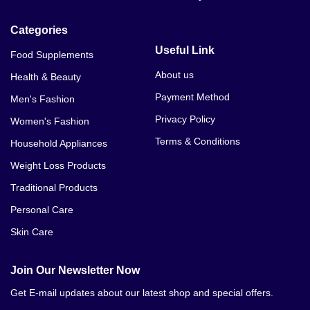
Categories
Useful Link
Food Supplements
About us
Health & Beauty
Payment Method
Men's Fashion
Privacy Policy
Women's Fashion
Terms & Conditions
Household Appliances
Weight Loss Products
Traditional Products
Personal Care
Skin Care
Join Our Newsletter Now
Get E-mail updates about our latest shop and special offers.