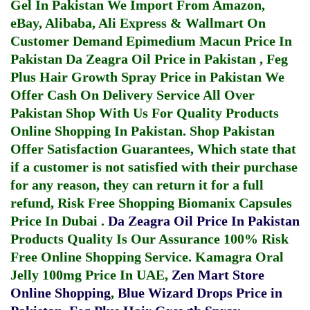
Gel In Pakistan
We Import From Amazon,
eBay, Alibaba, Ali Express & Wallmart On
Customer Demand
Epimedium Macun Price In
Pakistan
Da Zeagra Oil Price in Pakistan
,
Feg
Plus Hair Growth Spray Price in Pakistan
We
Offer Cash On Delivery Service All Over
Pakistan Shop With Us For Quality Products
Online Shopping In Pakistan
. Shop Pakistan
Offer Satisfaction Guarantees, Which state that
if a customer is not satisfied with their purchase
for any reason, they can return it for a full
refund, Risk Free Shopping
Biomanix Capsules
Price In Dubai
.
Da Zeagra Oil Price In Pakistan
Products Quality Is Our Assurance 100% Risk
Free Online Shopping Service.
Kamagra Oral
Jelly 100mg Price In UAE
,
Zen Mart Store
Online Shopping
,
Blue Wizard Drops Price in