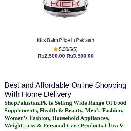
Kick Balm Price In Pakistan
5.00/5(5)
Rs2,500.00
Rs3,500.00
Best and Affordable Online Shopping
With Home Delivery
ShopPakistan.Pk Is Selling Wide Range Of Food
Supplements, Health & Beauty, Men's Fashion,
Women's Fashion, Household Appliances,
Weight Loss & Personal Care Products.
Ultra V