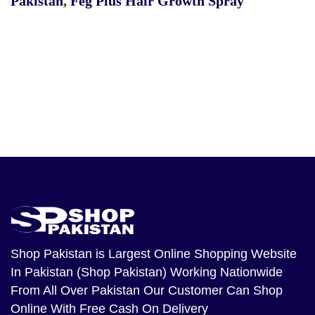
Pakistan
,
Feg Plus Hair Growth Spray
Shop Pakistan
is Largest Online Shopping Website
In Pakistan (Shop Pakistan) Working Nationwide
From All Over Pakistan Our Customer Can Shop
Online With Free Cash On Delivery