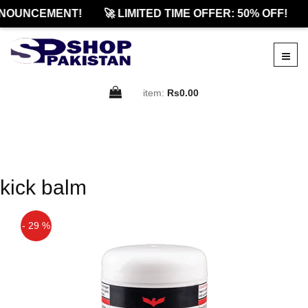
NOUNCEMENT!
🚀 LIMITED TIME OFFER: 50% OFF!
item:
Rs0.00
kick balm
- 29 %