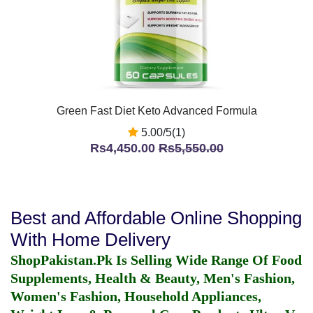
Green Fast Diet Keto Advanced Formula
5.00/5(1)
Rs4,450.00
Rs5,550.00
Best and Affordable Online Shopping
With Home Delivery
ShopPakistan.Pk Is Selling Wide Range Of Food
Supplements, Health & Beauty, Men's Fashion,
Women's Fashion, Household Appliances,