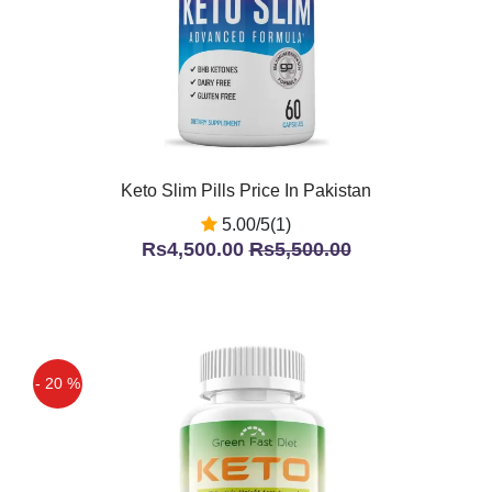
Keto Slim Pills Price In Pakistan
5.00/5(1)
Rs4,500.00
Rs5,500.00
- 20 %