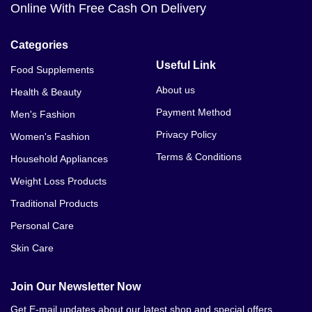
Online With Free Cash On Delivery
Categories
Useful Link
Food Supplements
About us
Health & Beauty
Payment Method
Men's Fashion
Privacy Policy
Women's Fashion
Terms & Conditions
Household Appliances
Weight Loss Products
Traditional Products
Personal Care
Skin Care
Join Our Newsletter Now
Get E-mail updates about our latest shop and special offers.