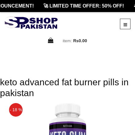
NOUNCEMENT!
🚀 LIMITED TIME OFFER: 50% OFF!

item:
Rs0.00
keto advanced fat burner pills in
pakistan
- 18 %