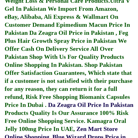
Weight Loss & Personal Care Products.
Ultra V
Gel In Pakistan
We Import From Amazon,
eBay, Alibaba, Ali Express & Wallmart On
Customer Demand
Epimedium Macun Price In
Pakistan
Da Zeagra Oil Price in Pakistan
,
Feg
Plus Hair Growth Spray Price in Pakistan
We
Offer Cash On Delivery Service All Over
Pakistan Shop With Us For Quality Products
Online Shopping In Pakistan
. Shop Pakistan
Offer Satisfaction Guarantees, Which state that
if a customer is not satisfied with their purchase
for any reason, they can return it for a full
refund, Risk Free Shopping
Biomanix Capsules
Price In Dubai
.
Da Zeagra Oil Price In Pakistan
Products Quality Is Our Assurance 100% Risk
Free Online Shopping Service.
Kamagra Oral
Jelly 100mg Price In UAE
,
Zen Mart Store
Online Shopping
,
Blue Wizard Drops Price in