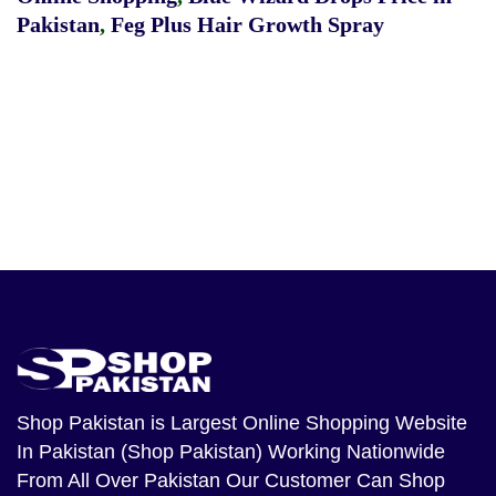
Pakistan
,
Feg Plus Hair Growth Spray
Shop Pakistan
is Largest Online Shopping Website
In Pakistan (Shop Pakistan) Working Nationwide
From All Over Pakistan Our Customer Can Shop