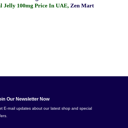
 Jelly 100mg Price In UAE
,
Zen Mart
oin Our Newsletter Now
t E-mail updates about our latest shop and special
fers.