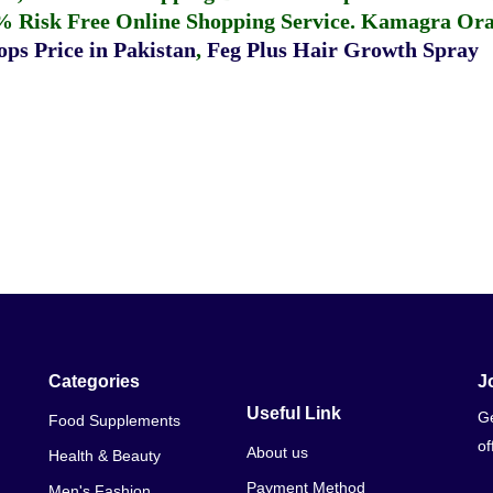
% Risk Free Online Shopping Service.
Kamagra Oral
ps Price in Pakistan
,
Feg Plus Hair Growth Spray
Categories
J
Useful Link
Ge
Food Supplements
of
About us
Health & Beauty
Payment Method
Men's Fashion