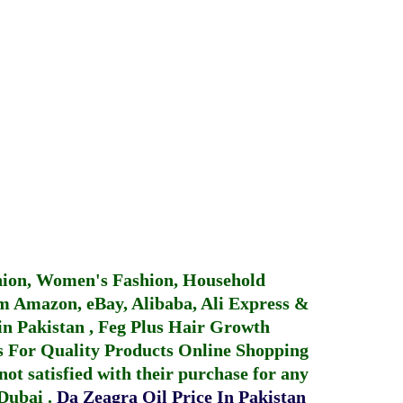
hion, Women's Fashion, Household
 Amazon, eBay, Alibaba, Ali Express &
in Pakistan
,
Feg Plus Hair Growth
 For Quality Products
Online Shopping
not satisfied with their purchase for any
 Dubai
.
Da Zeagra Oil Price In Pakistan