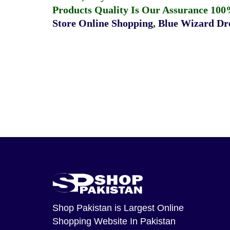
Products Quality Is Our Assurance 100
Store Online Shopping
,
Blue Wizard Dro
Shop Pakistan
is Largest Online
Shopping Website In Pakistan