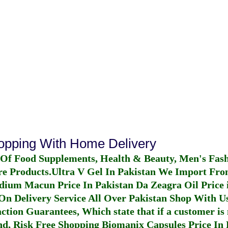
hopping With Home Delivery
 Of Food Supplements, Health & Beauty, Men's Fas
re Products.
Ultra V Gel In Pakistan
We Import From
dium Macun Price In Pakistan
Da Zeagra Oil Price 
n Delivery Service All Over Pakistan Shop With Us
ction Guarantees, Which state that if a customer is 
fund, Risk Free Shopping
Biomanix Capsules Price In