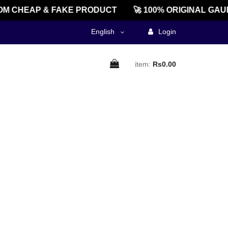
M CHEAP & FAKE PRODUCT
🚀 100% ORIGINAL GAU
English
Login
item:
Rs0.00