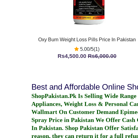
Oxy Burn Weight Loss Pills Price In Pakistan
5.00/5(1)
Rs4,500.00
Rs6,000.00
Best and Affordable Online S
ShopPakistan.Pk Is Selling Wide Range
Appliances, Weight Loss & Personal Ca
Wallmart On Customer Demand
Epime
Spray Price in Pakistan
We Offer Cash O
In Pakistan
. Shop Pakistan Offer Satisfa
reason, they can return it for a full re