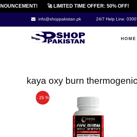
NOUNCEMENT!
🚀 LIMITED TIME OFFER: 50% OFF!
info@shoppakistan.pk
24/7 Help Line: 030
HOME
kaya oxy burn thermogenic
- 25 %