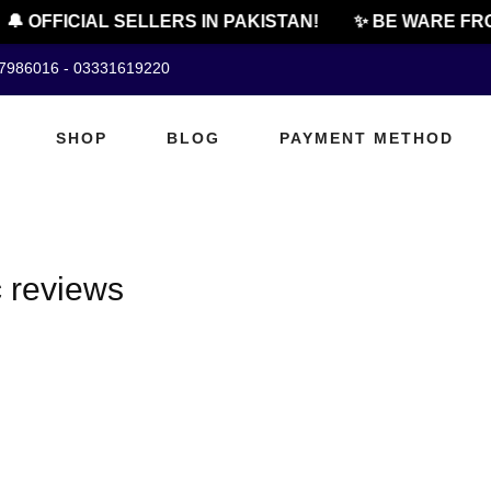
🔔 OFFICIAL SELLERS IN PAKISTAN!
✨ BE WARE FRO
07986016 - 03331619220
SHOP
BLOG
PAYMENT METHOD
 reviews