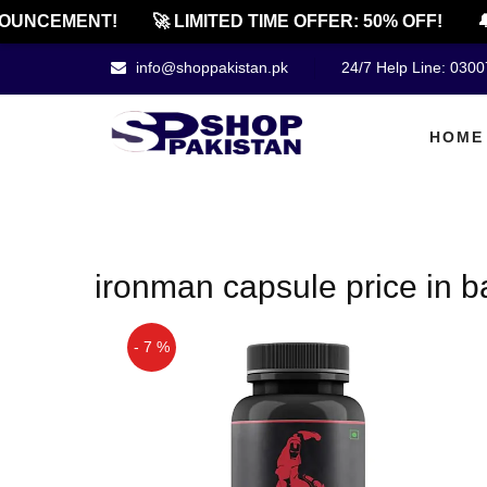
OUNCEMENT!
🚀 LIMITED TIME OFFER: 50% OFF!
🔔
info@shoppakistan.pk
24/7 Help Line: 030
HOME
ironman capsule price in 
- 7 %