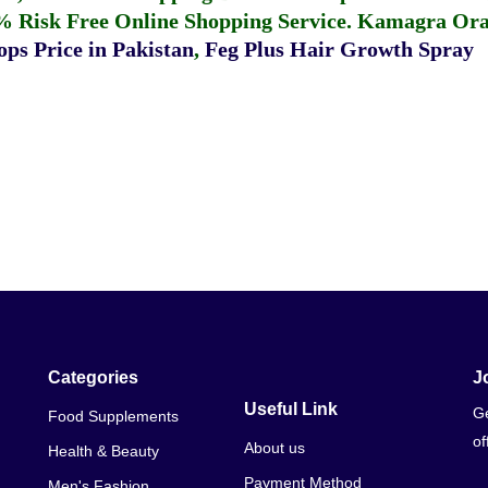
% Risk Free Online Shopping Service.
Kamagra Oral
ps Price in Pakistan
,
Feg Plus Hair Growth Spray
Categories
J
Useful Link
Ge
Food Supplements
of
About us
Health & Beauty
Payment Method
Men's Fashion