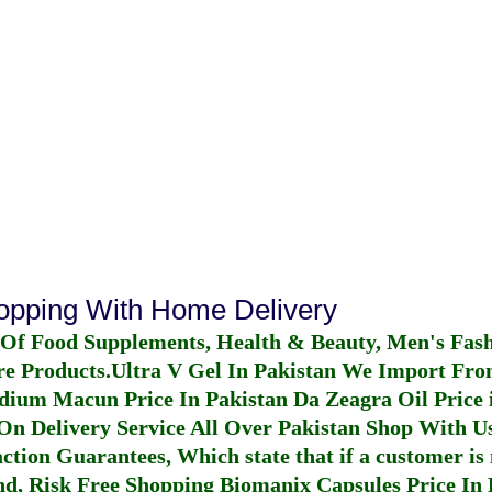
hopping With Home Delivery
 Of Food Supplements, Health & Beauty, Men's Fas
re Products.
Ultra V Gel In Pakistan
We Import From
dium Macun Price In Pakistan
Da Zeagra Oil Price 
n Delivery Service All Over Pakistan Shop With Us
ction Guarantees, Which state that if a customer is 
fund, Risk Free Shopping
Biomanix Capsules Price In