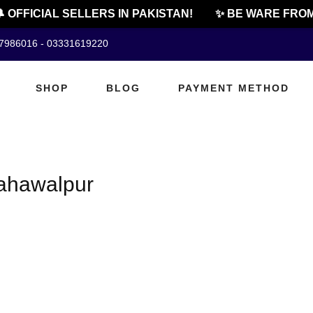
 OFFICIAL SELLERS IN PAKISTAN!
✨ BE WARE FROM
07986016 - 03331619220
SHOP
BLOG
PAYMENT METHOD
bahawalpur