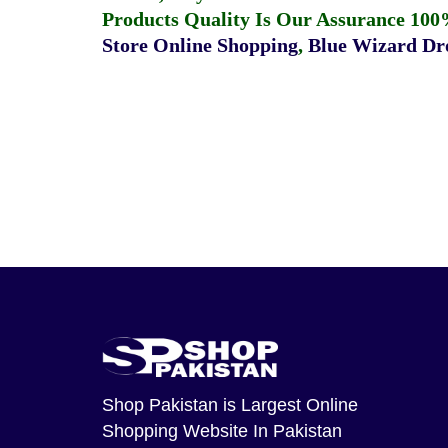
Products Quality Is Our Assurance 100
Store Online Shopping
,
Blue Wizard Dro
Shop Pakistan
is Largest Online
Shopping Website In Pakistan