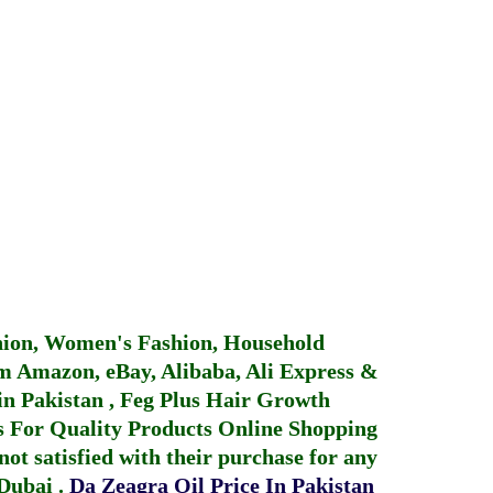
hion, Women's Fashion, Household
 Amazon, eBay, Alibaba, Ali Express &
in Pakistan
,
Feg Plus Hair Growth
 For Quality Products
Online Shopping
not satisfied with their purchase for any
 Dubai
.
Da Zeagra Oil Price In Pakistan