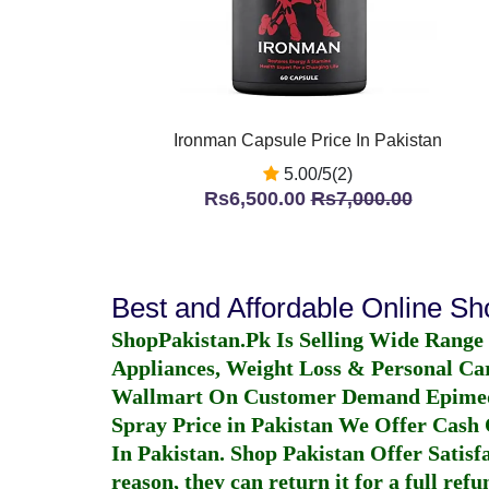
Ironman Capsule Price In Pakistan
5.00/5(2)
Rs6,500.00
Rs7,000.00
Best and Affordable Online S
ShopPakistan.Pk Is Selling Wide Range
Appliances, Weight Loss & Personal Ca
Wallmart On Customer Demand
Epime
Spray Price in Pakistan
We Offer Cash O
In Pakistan
. Shop Pakistan Offer Satisfa
reason, they can return it for a full re