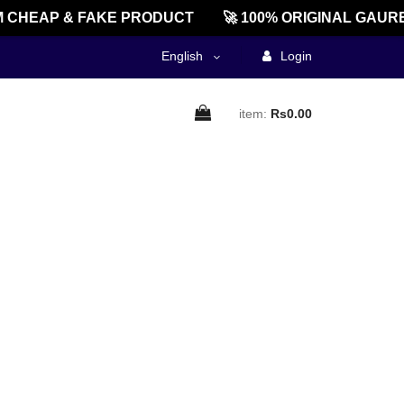
 CHEAP & FAKE PRODUCT
🚀 100% ORIGINAL GAURE
English
Login
item:
Rs0.00