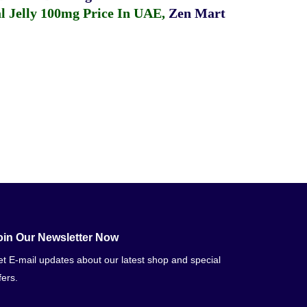
 Jelly 100mg Price In UAE
,
Zen Mart
oin Our Newsletter Now
t E-mail updates about our latest shop and special
fers.