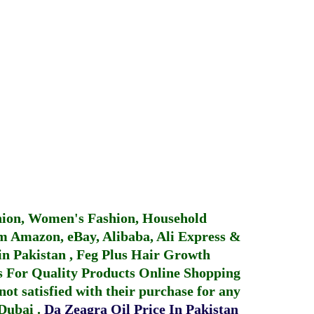
hion, Women's Fashion, Household
 Amazon, eBay, Alibaba, Ali Express &
in Pakistan
,
Feg Plus Hair Growth
 For Quality Products
Online Shopping
not satisfied with their purchase for any
 Dubai
.
Da Zeagra Oil Price In Pakistan