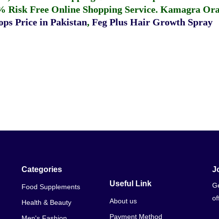
% Risk Free Online Shopping Service.
Kamagra Oral
ps Price in Pakistan
,
Feg Plus Hair Growth Spray
Categories
J
Useful Link
Ge
Food Supplements
of
About us
Health & Beauty
Payment Method
Men's Fashion