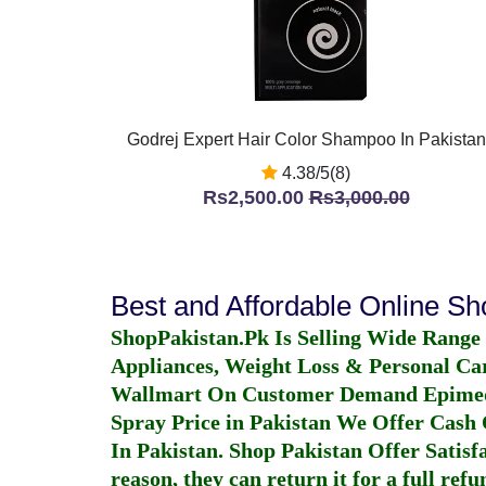
Godrej Expert Hair Color Shampoo In Pakistan
4.38/5(8)
Rs2,500.00
Rs3,000.00
Best and Affordable Online S
ShopPakistan.Pk Is Selling Wide Range
Appliances, Weight Loss & Personal Ca
Wallmart On Customer Demand
Epime
Spray Price in Pakistan
We Offer Cash O
In Pakistan
. Shop Pakistan Offer Satisfa
reason, they can return it for a full re