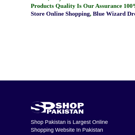
Products Quality Is Our Assurance 100
Store Online Shopping
,
Blue Wizard Dro
Shop Pakistan
is Largest Online
Shopping Website In Pakistan