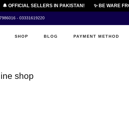
🔔 OFFICIAL SELLERS IN PAKISTAN!
✨ BE WARE FRO
07986016 - 03331619220
SHOP
BLOG
PAYMENT METHOD
line shop