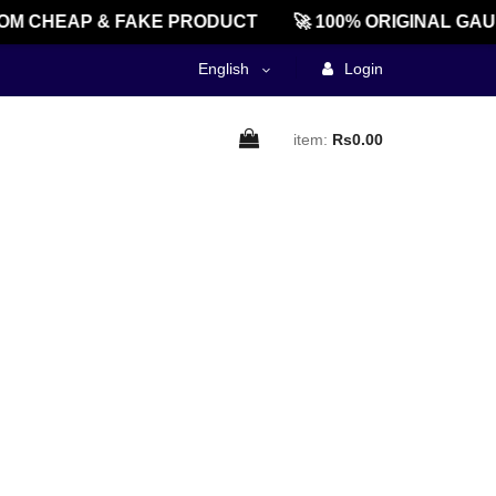
M CHEAP & FAKE PRODUCT
🚀 100% ORIGINAL GAU
English
Login
item:
Rs0.00