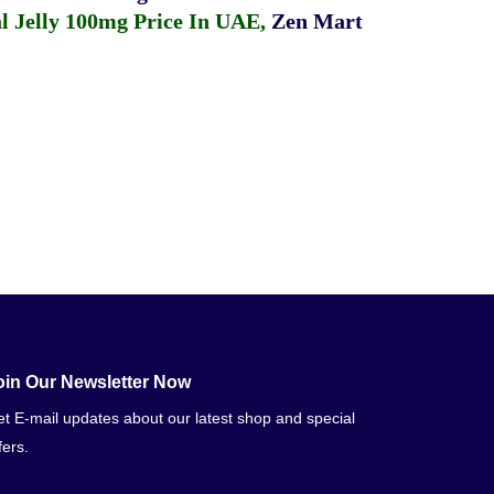
 Jelly 100mg Price In UAE
,
Zen Mart
oin Our Newsletter Now
t E-mail updates about our latest shop and special
fers.