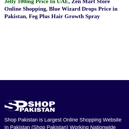
Jelly 100mg Price In UAE
,
Zen Mart Store
Online Shopping
,
Blue Wizard Drops Price in
Pakistan
,
Feg Plus Hair Growth Spray
Shop Pakistan
is Largest Online Shopping Website
In Pakistan (Shop Pakistan) Working Nationwide