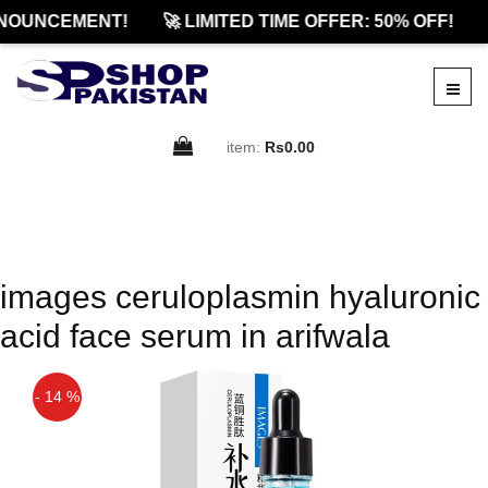
NOUNCEMENT!
🚀 LIMITED TIME OFFER: 50% OFF!
item:
Rs0.00
images ceruloplasmin hyaluronic
acid face serum in arifwala
- 14 %