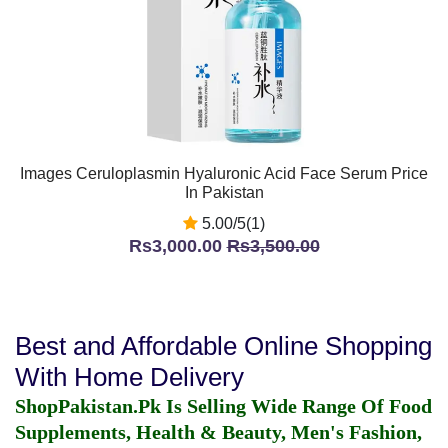
Images Ceruloplasmin Hyaluronic Acid Face Serum Price
In Pakistan
5.00/5(1)
Rs3,000.00
Rs3,500.00
Best and Affordable Online Shopping
With Home Delivery
ShopPakistan.Pk Is Selling Wide Range Of Food
Supplements, Health & Beauty, Men's Fashion,