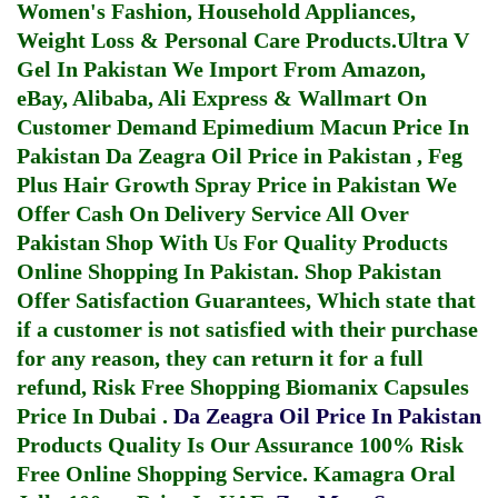
Women's Fashion, Household Appliances,
Weight Loss & Personal Care Products.
Ultra V
Gel In Pakistan
We Import From Amazon,
eBay, Alibaba, Ali Express & Wallmart On
Customer Demand
Epimedium Macun Price In
Pakistan
Da Zeagra Oil Price in Pakistan
,
Feg
Plus Hair Growth Spray Price in Pakistan
We
Offer Cash On Delivery Service All Over
Pakistan Shop With Us For Quality Products
Online Shopping In Pakistan
. Shop Pakistan
Offer Satisfaction Guarantees, Which state that
if a customer is not satisfied with their purchase
for any reason, they can return it for a full
refund, Risk Free Shopping
Biomanix Capsules
Price In Dubai
.
Da Zeagra Oil Price In Pakistan
Products Quality Is Our Assurance 100% Risk
Free Online Shopping Service.
Kamagra Oral