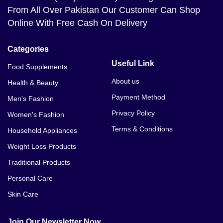
From All Over Pakistan Our Customer Can Shop
Online With Free Cash On Delivery
Categories
Useful Link
Food Supplements
About us
Health & Beauty
Payment Method
Men's Fashion
Privacy Policy
Women's Fashion
Terms & Conditions
Household Appliances
Weight Loss Products
Traditional Products
Personal Care
Skin Care
Join Our Newsletter Now