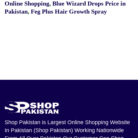
Online Shopping
,
Blue Wizard Drops Price in
Pakistan
,
Feg Plus Hair Growth Spray
Shop Pakistan
is Largest Online Shopping Website
In Pakistan (Shop Pakistan) Working Nationwide