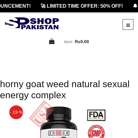
UNCEMENT!
🚀 LIMITED TIME OFFER: 50% OFF!
🔔
item:
Rs0.00
horny goat weed natural sexual
energy complex
- 19 %