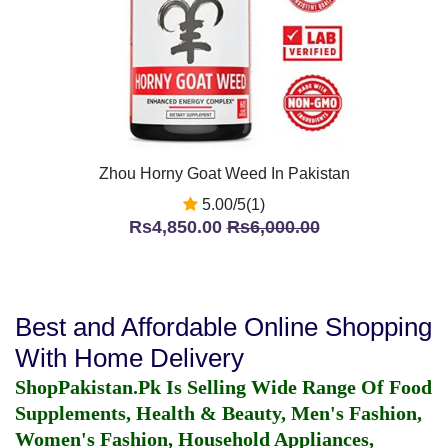
Zhou Horny Goat Weed In Pakistan
5.00/5(1)
Rs4,850.00
Rs6,000.00
Best and Affordable Online Shopping
With Home Delivery
ShopPakistan.Pk Is Selling Wide Range Of Food
Supplements, Health & Beauty, Men's Fashion,
Women's Fashion, Household Appliances,