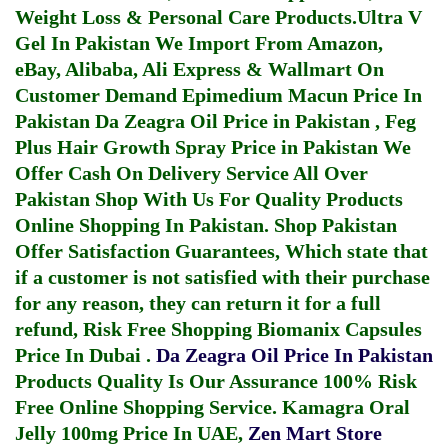
Weight Loss & Personal Care Products.
Ultra V
Gel In Pakistan
We Import From Amazon,
eBay, Alibaba, Ali Express & Wallmart On
Customer Demand
Epimedium Macun Price In
Pakistan
Da Zeagra Oil Price in Pakistan
,
Feg
Plus Hair Growth Spray Price in Pakistan
We
Offer Cash On Delivery Service All Over
Pakistan Shop With Us For Quality Products
Online Shopping In Pakistan
. Shop Pakistan
Offer Satisfaction Guarantees, Which state that
if a customer is not satisfied with their purchase
for any reason, they can return it for a full
refund, Risk Free Shopping
Biomanix Capsules
Price In Dubai
.
Da Zeagra Oil Price In Pakistan
Products Quality Is Our Assurance 100% Risk
Free Online Shopping Service.
Kamagra Oral
Jelly 100mg Price In UAE
,
Zen Mart Store