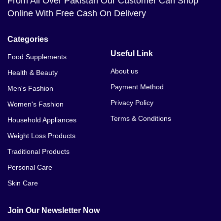
From All Over Pakistan Our Customer Can Shop
Online With Free Cash On Delivery
Categories
Useful Link
Food Supplements
About us
Health & Beauty
Payment Method
Men's Fashion
Privacy Policy
Women's Fashion
Terms & Conditions
Household Appliances
Weight Loss Products
Traditional Products
Personal Care
Skin Care
Join Our Newsletter Now