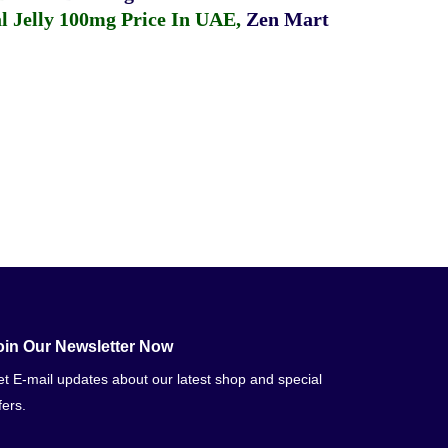
 Jelly 100mg Price In UAE
,
Zen Mart
oin Our Newsletter Now
t E-mail updates about our latest shop and special
fers.