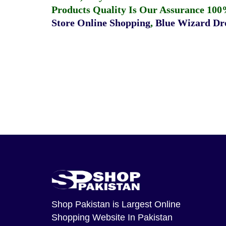
Products Quality Is Our Assurance 100
Store Online Shopping
,
Blue Wizard Dro
Shop Pakistan
is Largest Online
Shopping Website In Pakistan