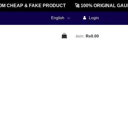
M CHEAP & FAKE PRODUCT
🚀 100% ORIGINAL GAU
English
Login
item:
Rs0.00