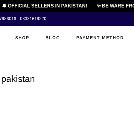
🔔 OFFICIAL SELLERS IN PAKISTAN!
✨ BE WARE FRO
07986016 - 03331619220
SHOP
BLOG
PAYMENT METHOD
 pakistan