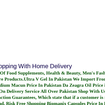
hopping With Home Delivery
 Of Food Supplements, Health & Beauty, Men's Fas
re Products.
Ultra V Gel In Pakistan
We Import From
dium Macun Price In Pakistan
Da Zeagra Oil Price 
n Delivery Service All Over Pakistan Shop With Us
ction Guarantees, Which state that if a customer is 
fund, Risk Free Shopping
Biomanix Capsules Price In