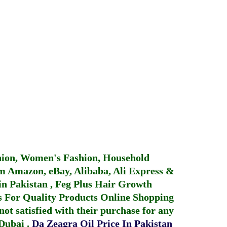
hion, Women's Fashion, Household
 Amazon, eBay, Alibaba, Ali Express &
in Pakistan
,
Feg Plus Hair Growth
 For Quality Products
Online Shopping
not satisfied with their purchase for any
 Dubai
.
Da Zeagra Oil Price In Pakistan