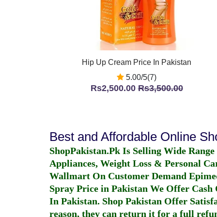
Hip Up Cream Price In Pakistan
5.00/5(7)
Rs2,500.00
Rs3,500.00
Best and Affordable Online S
ShopPakistan.Pk Is Selling Wide Range
Appliances, Weight Loss & Personal Ca
Wallmart On Customer Demand
Epime
Spray Price in Pakistan
We Offer Cash O
In Pakistan
. Shop Pakistan Offer Satisfa
reason, they can return it for a full re