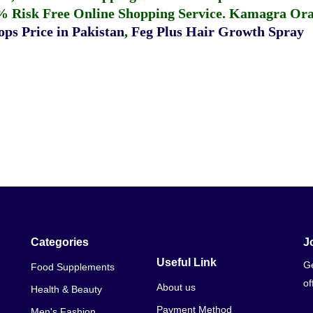
% Risk Free Online Shopping Service.
Kamagra Oral
ps Price in Pakistan
,
Feg Plus Hair Growth Spray
Categories
J
Useful Link
Ge
Food Supplements
of
About us
Health & Beauty
Payment Method
Men's Fashion