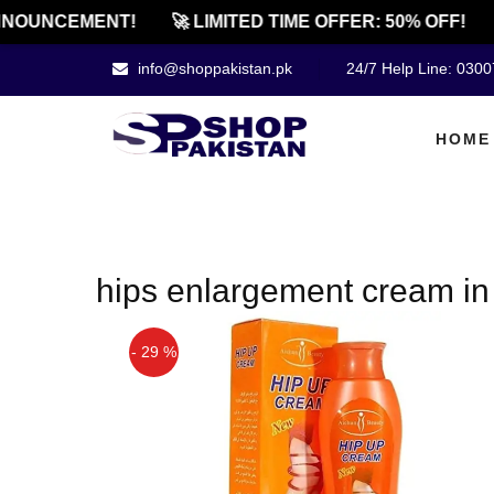
NOUNCEMENT!
🚀 LIMITED TIME OFFER: 50% OFF!
info@shoppakistan.pk
24/7 Help Line: 030
HOME
hips enlargement cream in
- 29 %