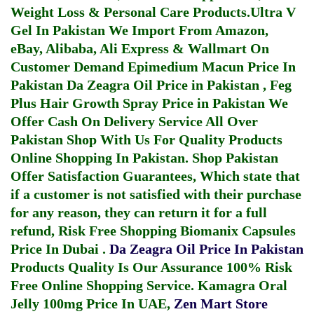
Weight Loss & Personal Care Products.
Ultra V
Gel In Pakistan
We Import From Amazon,
eBay, Alibaba, Ali Express & Wallmart On
Customer Demand
Epimedium Macun Price In
Pakistan
Da Zeagra Oil Price in Pakistan
,
Feg
Plus Hair Growth Spray Price in Pakistan
We
Offer Cash On Delivery Service All Over
Pakistan Shop With Us For Quality Products
Online Shopping In Pakistan
. Shop Pakistan
Offer Satisfaction Guarantees, Which state that
if a customer is not satisfied with their purchase
for any reason, they can return it for a full
refund, Risk Free Shopping
Biomanix Capsules
Price In Dubai
.
Da Zeagra Oil Price In Pakistan
Products Quality Is Our Assurance 100% Risk
Free Online Shopping Service.
Kamagra Oral
Jelly 100mg Price In UAE
,
Zen Mart Store