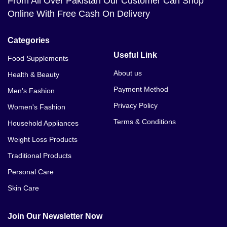
From All Over Pakistan Our Customer Can Shop
Online With Free Cash On Delivery
Categories
Useful Link
Food Supplements
About us
Health & Beauty
Payment Method
Men's Fashion
Privacy Policy
Women's Fashion
Terms & Conditions
Household Appliances
Weight Loss Products
Traditional Products
Personal Care
Skin Care
Join Our Newsletter Now