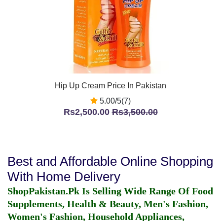
Hip Up Cream Price In Pakistan
5.00/5(7)
Rs2,500.00
Rs3,500.00
Best and Affordable Online Shopping
With Home Delivery
ShopPakistan.Pk Is Selling Wide Range Of Food
Supplements, Health & Beauty, Men's Fashion,
Women's Fashion, Household Appliances,