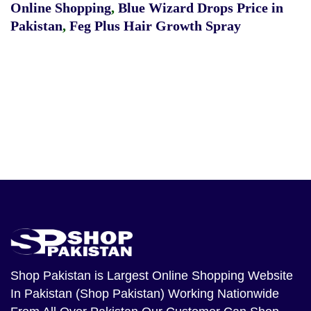
Online Shopping
,
Blue Wizard Drops Price in
Pakistan
,
Feg Plus Hair Growth Spray
Shop Pakistan
is Largest Online Shopping Website
In Pakistan (Shop Pakistan) Working Nationwide