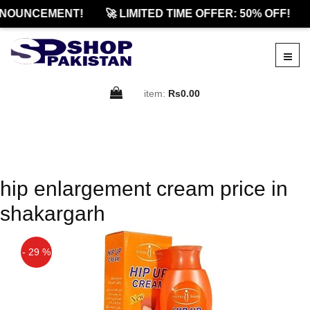
NOUNCEMENT!
🚀 LIMITED TIME OFFER: 50% OFF!
item:
Rs0.00
hip enlargement cream price in
shakargarh
- 29 %