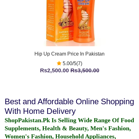
Hip Up Cream Price In Pakistan
5.00/5(7)
Rs2,500.00
Rs3,500.00
Best and Affordable Online Shopping
With Home Delivery
ShopPakistan.Pk Is Selling Wide Range Of Food
Supplements, Health & Beauty, Men's Fashion,
Women's Fashion, Household Appliances,