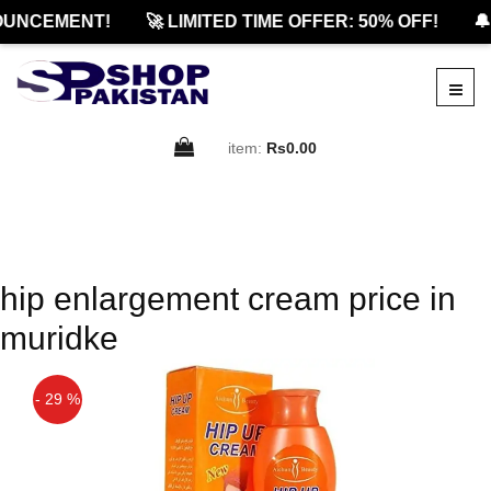
UNCEMENT!
🚀 LIMITED TIME OFFER: 50% OFF!
🔔
item:
Rs0.00
hip enlargement cream price in
muridke
- 29 %