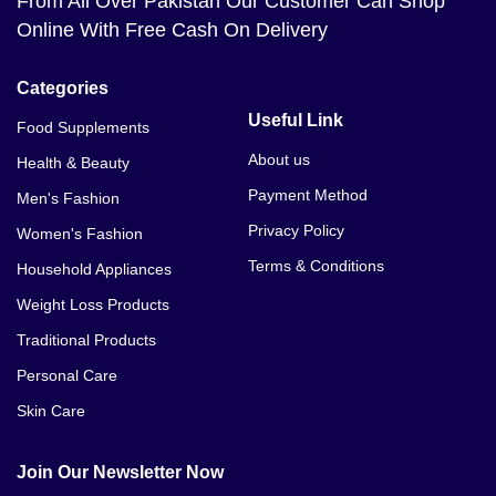
From All Over Pakistan Our Customer Can Shop
Online With Free Cash On Delivery
Categories
Useful Link
Food Supplements
About us
Health & Beauty
Payment Method
Men's Fashion
Privacy Policy
Women's Fashion
Terms & Conditions
Household Appliances
Weight Loss Products
Traditional Products
Personal Care
Skin Care
Join Our Newsletter Now