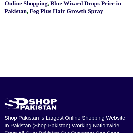
Online Shopping
,
Blue Wizard Drops Price in
Pakistan
,
Feg Plus Hair Growth Spray
Shop Pakistan
is Largest Online Shopping Website
In Pakistan (Shop Pakistan) Working Nationwide