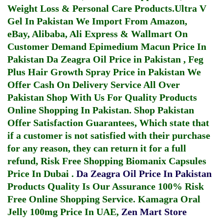
Weight Loss & Personal Care Products.
Ultra V
Gel In Pakistan
We Import From Amazon,
eBay, Alibaba, Ali Express & Wallmart On
Customer Demand
Epimedium Macun Price In
Pakistan
Da Zeagra Oil Price in Pakistan
,
Feg
Plus Hair Growth Spray Price in Pakistan
We
Offer Cash On Delivery Service All Over
Pakistan Shop With Us For Quality Products
Online Shopping In Pakistan
. Shop Pakistan
Offer Satisfaction Guarantees, Which state that
if a customer is not satisfied with their purchase
for any reason, they can return it for a full
refund, Risk Free Shopping
Biomanix Capsules
Price In Dubai
.
Da Zeagra Oil Price In Pakistan
Products Quality Is Our Assurance 100% Risk
Free Online Shopping Service.
Kamagra Oral
Jelly 100mg Price In UAE
,
Zen Mart Store