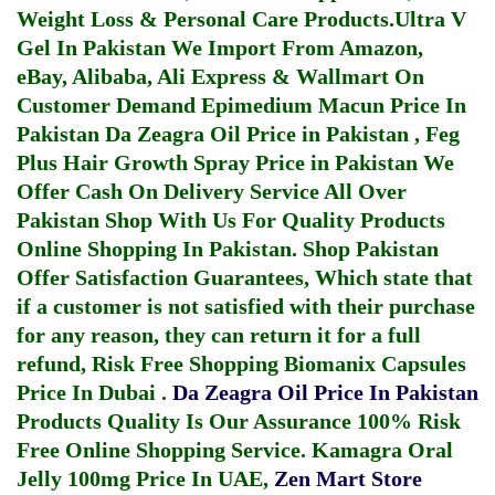
Weight Loss & Personal Care Products.
Ultra V
Gel In Pakistan
We Import From Amazon,
eBay, Alibaba, Ali Express & Wallmart On
Customer Demand
Epimedium Macun Price In
Pakistan
Da Zeagra Oil Price in Pakistan
,
Feg
Plus Hair Growth Spray Price in Pakistan
We
Offer Cash On Delivery Service All Over
Pakistan Shop With Us For Quality Products
Online Shopping In Pakistan
. Shop Pakistan
Offer Satisfaction Guarantees, Which state that
if a customer is not satisfied with their purchase
for any reason, they can return it for a full
refund, Risk Free Shopping
Biomanix Capsules
Price In Dubai
.
Da Zeagra Oil Price In Pakistan
Products Quality Is Our Assurance 100% Risk
Free Online Shopping Service.
Kamagra Oral
Jelly 100mg Price In UAE
,
Zen Mart Store