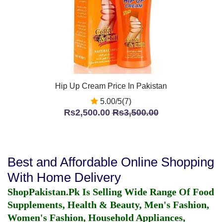
Hip Up Cream Price In Pakistan
5.00/5(7)
Rs2,500.00
Rs3,500.00
Best and Affordable Online Shopping
With Home Delivery
ShopPakistan.Pk Is Selling Wide Range Of Food
Supplements, Health & Beauty, Men's Fashion,
Women's Fashion, Household Appliances,