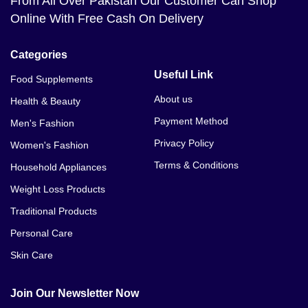
From All Over Pakistan Our Customer Can Shop
Online With Free Cash On Delivery
Categories
Useful Link
Food Supplements
About us
Health & Beauty
Payment Method
Men's Fashion
Privacy Policy
Women's Fashion
Terms & Conditions
Household Appliances
Weight Loss Products
Traditional Products
Personal Care
Skin Care
Join Our Newsletter Now