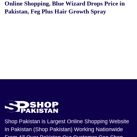
Online Shopping
,
Blue Wizard Drops Price in
Pakistan
,
Feg Plus Hair Growth Spray
Shop Pakistan
is Largest Online Shopping Website
In Pakistan (Shop Pakistan) Working Nationwide