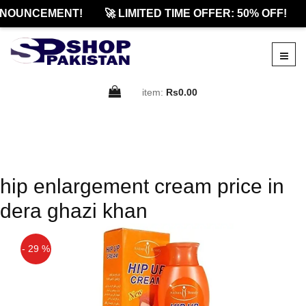
NOUNCEMENT!
🚀 LIMITED TIME OFFER: 50% OFF!
item:
Rs0.00
hip enlargement cream price in
dera ghazi khan
- 29 %