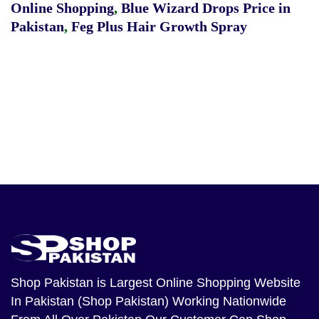
Online Shopping
,
Blue Wizard Drops Price in
Pakistan
,
Feg Plus Hair Growth Spray
Shop Pakistan
is Largest Online Shopping Website
In Pakistan (Shop Pakistan) Working Nationwide