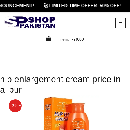
NOUNCEMENT!
🚀 LIMITED TIME OFFER: 50% OFF!
item:
Rs0.00
hip enlargement cream price in
alipur
- 29 %