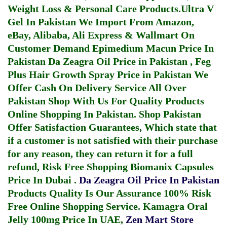
Weight Loss & Personal Care Products.
Ultra V
Gel In Pakistan
We Import From Amazon,
eBay, Alibaba, Ali Express & Wallmart On
Customer Demand
Epimedium Macun Price In
Pakistan
Da Zeagra Oil Price in Pakistan
,
Feg
Plus Hair Growth Spray Price in Pakistan
We
Offer Cash On Delivery Service All Over
Pakistan Shop With Us For Quality Products
Online Shopping In Pakistan
. Shop Pakistan
Offer Satisfaction Guarantees, Which state that
if a customer is not satisfied with their purchase
for any reason, they can return it for a full
refund, Risk Free Shopping
Biomanix Capsules
Price In Dubai
.
Da Zeagra Oil Price In Pakistan
Products Quality Is Our Assurance 100% Risk
Free Online Shopping Service.
Kamagra Oral
Jelly 100mg Price In UAE
,
Zen Mart Store