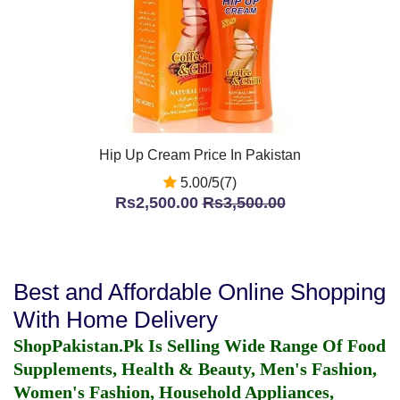
Hip Up Cream Price In Pakistan
5.00/5(7)
Rs2,500.00
Rs3,500.00
Best and Affordable Online Shopping
With Home Delivery
ShopPakistan.Pk Is Selling Wide Range Of Food
Supplements, Health & Beauty, Men's Fashion,
Women's Fashion, Household Appliances,