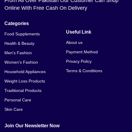
From All Over Pakistan Our Customer Can Shop
Online With Free Cash On Delivery
Categories
Useful Link
Food Supplements
About us
Health & Beauty
Payment Method
Men's Fashion
Privacy Policy
Women's Fashion
Terms & Conditions
Household Appliances
Weight Loss Products
Traditional Products
Personal Care
Skin Care
Join Our Newsletter Now