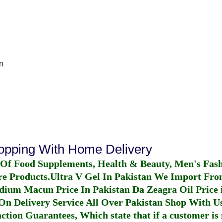
n
hopping With Home Delivery
 Of Food Supplements, Health & Beauty, Men's Fas
re Products.
Ultra V Gel In Pakistan
We Import From
dium Macun Price In Pakistan
Da Zeagra Oil Price 
n Delivery Service All Over Pakistan Shop With Us
ction Guarantees, Which state that if a customer is 