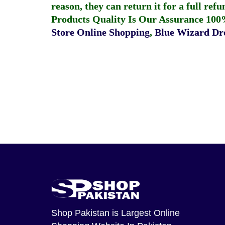
reason, they can return it for a full re
Products Quality Is Our Assurance 100
Store Online Shopping
,
Blue Wizard Dro
Shop Pakistan
is Largest Online