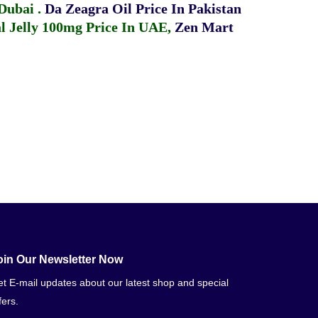
 Dubai
.
Da Zeagra Oil Price In Pakistan
 Jelly 100mg Price In UAE
,
Zen Mart
oin Our Newsletter Now
t E-mail updates about our latest shop and special
fers.