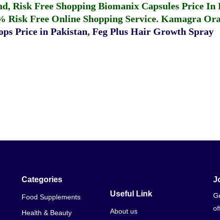
fund, Risk Free Shopping
Biomanix Capsules Price In
% Risk Free Online Shopping Service.
Kamagra Oral
ps Price in Pakistan
,
Feg Plus Hair Growth Spray
Categories
J
Useful Link
Ge
Food Supplements
of
About us
Health & Beauty