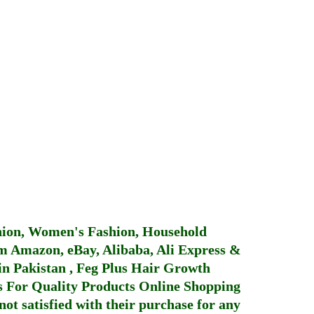
hion, Women's Fashion, Household
 Amazon, eBay, Alibaba, Ali Express &
in Pakistan
,
Feg Plus Hair Growth
 For Quality Products
Online Shopping
not satisfied with their purchase for any