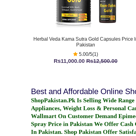
Herbal Veda Kama Sutra Gold Capsules Price I
Pakistan
5.00/5(1)
Rs11,000.00
Rs12,500.00
Best and Affordable Online S
ShopPakistan.Pk Is Selling Wide Range
Appliances, Weight Loss & Personal Ca
Wallmart On Customer Demand
Epime
Spray Price in Pakistan
We Offer Cash O
In Pakistan
. Shop Pakistan Offer Satisfa