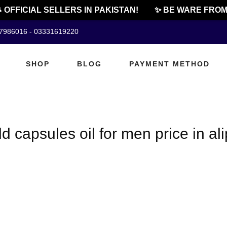
 OFFICIAL SELLERS IN PAKISTAN!
✨ BE WARE FROM 
07986016 - 03331619220
SHOP
BLOG
PAYMENT METHOD
 capsules oil for men price in ali