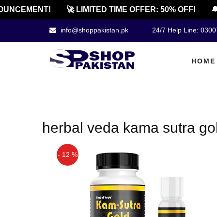
UNCEMENT!
🚀 LIMITED TIME OFFER: 50% OFF!
🔔
info@shoppakistan.pk
24/7 Help Line: 030
HOME
herbal veda kama sutra gold
- 12 %