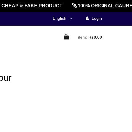
CHEAP & FAKE PRODUCT
🚀 100% ORIGINAL GAURE
English
Login
item:
Rs0.00
pur