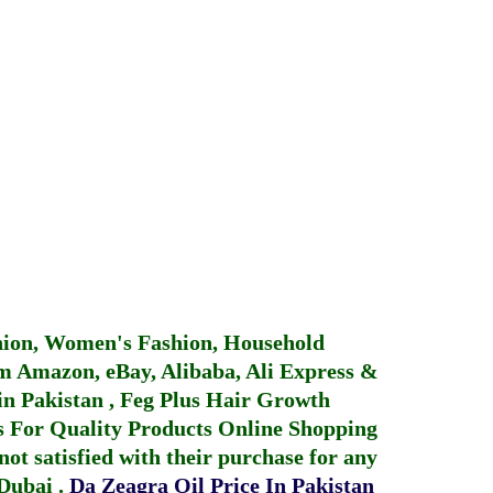
hion, Women's Fashion, Household
 Amazon, eBay, Alibaba, Ali Express &
in Pakistan
,
Feg Plus Hair Growth
 For Quality Products
Online Shopping
not satisfied with their purchase for any
 Dubai
.
Da Zeagra Oil Price In Pakistan