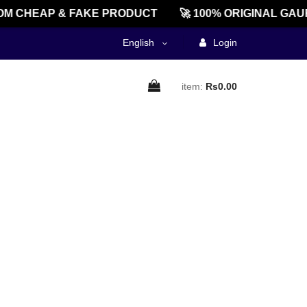
M CHEAP & FAKE PRODUCT
🚀 100% ORIGINAL GAU
English
Login
item:
Rs0.00