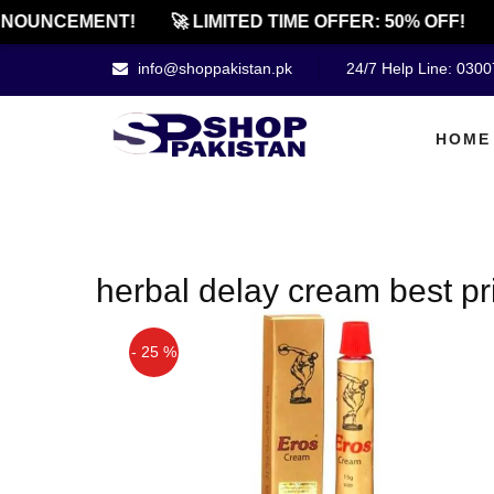
NOUNCEMENT!
🚀 LIMITED TIME OFFER: 50% OFF!
info@shoppakistan.pk
24/7 Help Line: 030
HOME
herbal delay cream best pr
- 25 %