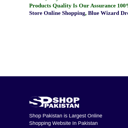
Products Quality Is Our Assurance 100
Store Online Shopping
,
Blue Wizard Dro
Shop Pakistan
is Largest Online
Shopping Website In Pakistan