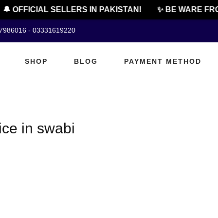
🔔 OFFICIAL SELLERS IN PAKISTAN!
✨ BE WARE FRO
07986016 - 03331619220
SHOP
BLOG
PAYMENT METHOD
ice in swabi