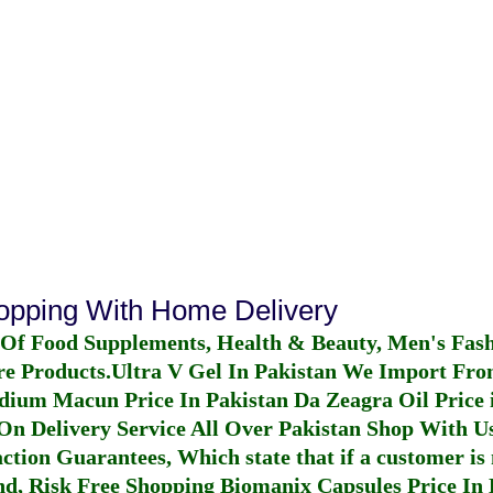
hopping With Home Delivery
 Of Food Supplements, Health & Beauty, Men's Fas
re Products.
Ultra V Gel In Pakistan
We Import From
dium Macun Price In Pakistan
Da Zeagra Oil Price 
n Delivery Service All Over Pakistan Shop With Us
ction Guarantees, Which state that if a customer is 
fund, Risk Free Shopping
Biomanix Capsules Price In