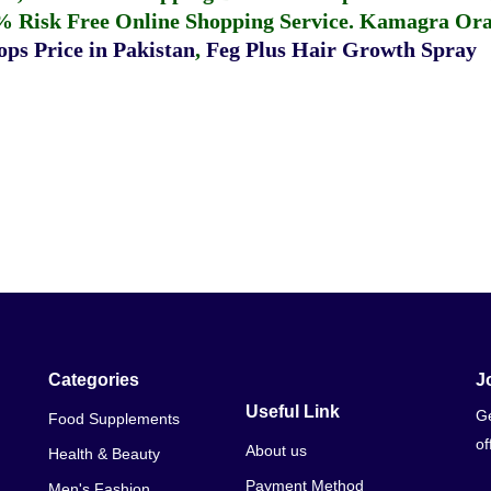
% Risk Free Online Shopping Service.
Kamagra Oral
ps Price in Pakistan
,
Feg Plus Hair Growth Spray
Categories
J
Useful Link
Ge
Food Supplements
of
About us
Health & Beauty
Payment Method
Men's Fashion