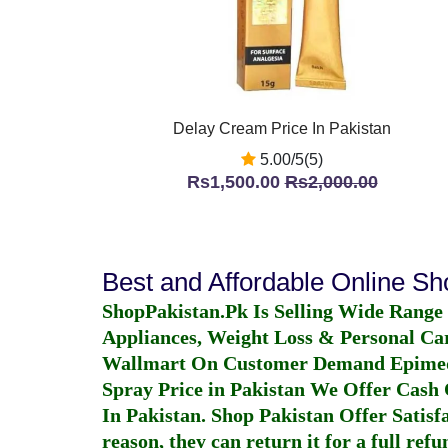
Delay Cream Price In Pakistan
5.00/5(5)
Rs1,500.00
Rs2,000.00
Best and Affordable Online S
ShopPakistan.Pk Is Selling Wide Range
Appliances, Weight Loss & Personal Ca
Wallmart On Customer Demand
Epime
Spray Price in Pakistan
We Offer Cash O
In Pakistan
. Shop Pakistan Offer Satisfa
reason, they can return it for a full re