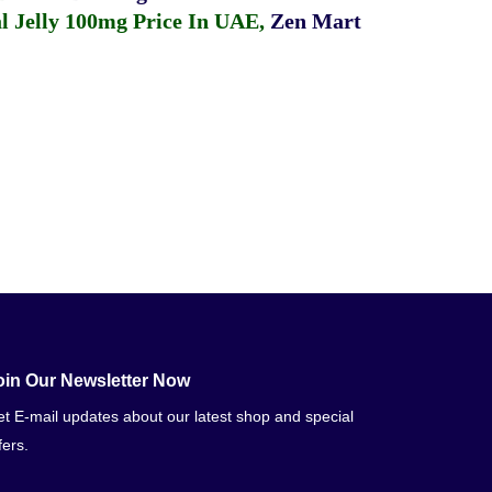
 Jelly 100mg Price In UAE
,
Zen Mart
oin Our Newsletter Now
t E-mail updates about our latest shop and special
fers.