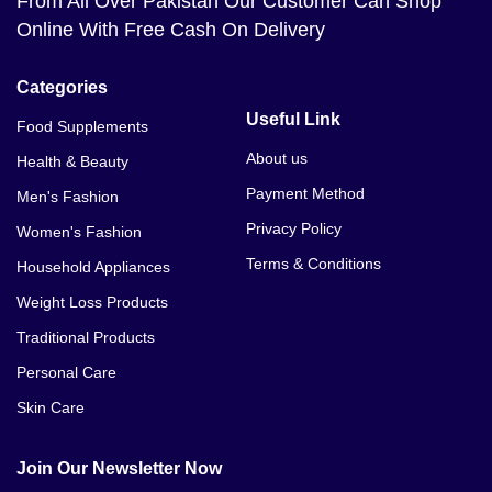
From All Over Pakistan Our Customer Can Shop
Online With Free Cash On Delivery
Categories
Useful Link
Food Supplements
About us
Health & Beauty
Payment Method
Men's Fashion
Privacy Policy
Women's Fashion
Terms & Conditions
Household Appliances
Weight Loss Products
Traditional Products
Personal Care
Skin Care
Join Our Newsletter Now