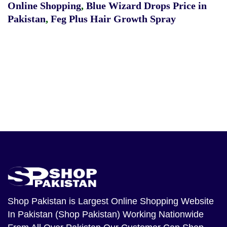
Online Shopping
,
Blue Wizard Drops Price in
Pakistan
,
Feg Plus Hair Growth Spray
Shop Pakistan
is Largest Online Shopping Website
In Pakistan (Shop Pakistan) Working Nationwide