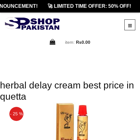
NNOUNCEMENT!
🚀 LIMITED TIME OFFER: 50% OFF!
item:
Rs0.00
herbal delay cream best price in
quetta
- 25 %