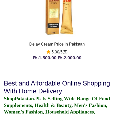
Delay Cream Price In Pakistan
5.00/5(5)
Rs1,500.00
Rs2,000.00
Best and Affordable Online Shopping
With Home Delivery
ShopPakistan.Pk Is Selling Wide Range Of Food
Supplements, Health & Beauty, Men's Fashion,
Women's Fashion, Household Appliances,