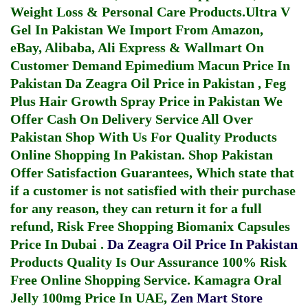
Weight Loss & Personal Care Products.
Ultra V
Gel In Pakistan
We Import From Amazon,
eBay, Alibaba, Ali Express & Wallmart On
Customer Demand
Epimedium Macun Price In
Pakistan
Da Zeagra Oil Price in Pakistan
,
Feg
Plus Hair Growth Spray Price in Pakistan
We
Offer Cash On Delivery Service All Over
Pakistan Shop With Us For Quality Products
Online Shopping In Pakistan
. Shop Pakistan
Offer Satisfaction Guarantees, Which state that
if a customer is not satisfied with their purchase
for any reason, they can return it for a full
refund, Risk Free Shopping
Biomanix Capsules
Price In Dubai
.
Da Zeagra Oil Price In Pakistan
Products Quality Is Our Assurance 100% Risk
Free Online Shopping Service.
Kamagra Oral
Jelly 100mg Price In UAE
,
Zen Mart Store