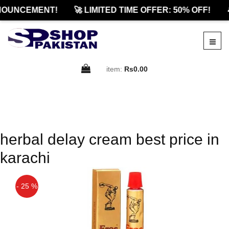
NOUNCEMENT!
🚀 LIMITED TIME OFFER: 50% OFF!

item:
Rs0.00
herbal delay cream best price in
karachi
- 25 %