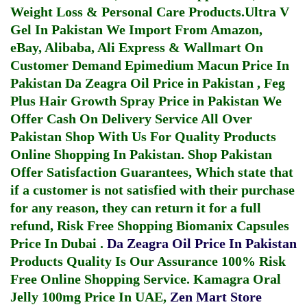
Weight Loss & Personal Care Products.
Ultra V
Gel In Pakistan
We Import From Amazon,
eBay, Alibaba, Ali Express & Wallmart On
Customer Demand
Epimedium Macun Price In
Pakistan
Da Zeagra Oil Price in Pakistan
,
Feg
Plus Hair Growth Spray Price in Pakistan
We
Offer Cash On Delivery Service All Over
Pakistan Shop With Us For Quality Products
Online Shopping In Pakistan
. Shop Pakistan
Offer Satisfaction Guarantees, Which state that
if a customer is not satisfied with their purchase
for any reason, they can return it for a full
refund, Risk Free Shopping
Biomanix Capsules
Price In Dubai
.
Da Zeagra Oil Price In Pakistan
Products Quality Is Our Assurance 100% Risk
Free Online Shopping Service.
Kamagra Oral
Jelly 100mg Price In UAE
,
Zen Mart Store