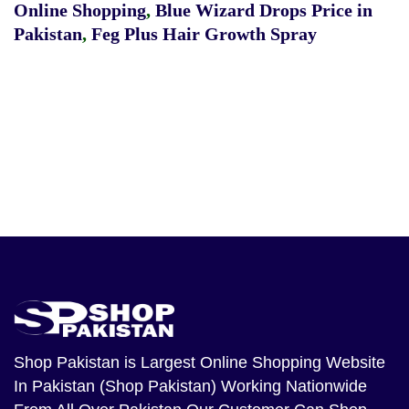
Online Shopping
,
Blue Wizard Drops Price in
Pakistan
,
Feg Plus Hair Growth Spray
Shop Pakistan
is Largest Online Shopping Website
In Pakistan (Shop Pakistan) Working Nationwide