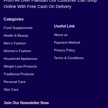
From All Over Pakistan Our Customer Can Shop
Online With Free Cash On Delivery
Categories
Useful Link
Food Supplements
About us
Health & Beauty
Payment Method
Men's Fashion
Privacy Policy
Women's Fashion
Terms & Conditions
Household Appliances
Weight Loss Products
Traditional Products
Personal Care
Skin Care
Join Our Newsletter Now