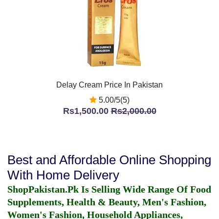
Delay Cream Price In Pakistan
5.00/5(5)
Rs1,500.00
Rs2,000.00
Best and Affordable Online Shopping
With Home Delivery
ShopPakistan.Pk Is Selling Wide Range Of Food
Supplements, Health & Beauty, Men's Fashion,
Women's Fashion, Household Appliances,