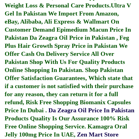
Weight Loss & Personal Care Products.
Ultra V
Gel In Pakistan
We Import From Amazon,
eBay, Alibaba, Ali Express & Wallmart On
Customer Demand
Epimedium Macun Price In
Pakistan
Da Zeagra Oil Price in Pakistan
,
Feg
Plus Hair Growth Spray Price in Pakistan
We
Offer Cash On Delivery Service All Over
Pakistan Shop With Us For Quality Products
Online Shopping In Pakistan
. Shop Pakistan
Offer Satisfaction Guarantees, Which state that
if a customer is not satisfied with their purchase
for any reason, they can return it for a full
refund, Risk Free Shopping
Biomanix Capsules
Price In Dubai
.
Da Zeagra Oil Price In Pakistan
Products Quality Is Our Assurance 100% Risk
Free Online Shopping Service.
Kamagra Oral
Jelly 100mg Price In UAE
,
Zen Mart Store