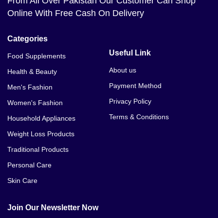
From All Over Pakistan Our Customer Can Shop
Online With Free Cash On Delivery
Categories
Useful Link
Food Supplements
About us
Health & Beauty
Payment Method
Men's Fashion
Privacy Policy
Women's Fashion
Terms & Conditions
Household Appliances
Weight Loss Products
Traditional Products
Personal Care
Skin Care
Join Our Newsletter Now