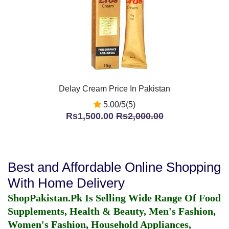
Delay Cream Price In Pakistan
5.00/5(5)
Rs1,500.00
Rs2,000.00
Best and Affordable Online Shopping
With Home Delivery
ShopPakistan.Pk Is Selling Wide Range Of Food
Supplements, Health & Beauty, Men's Fashion,
Women's Fashion, Household Appliances,