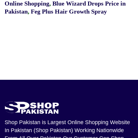
Online Shopping
,
Blue Wizard Drops Price in
Pakistan
,
Feg Plus Hair Growth Spray
Shop Pakistan
is Largest Online Shopping Website
In Pakistan (Shop Pakistan) Working Nationwide