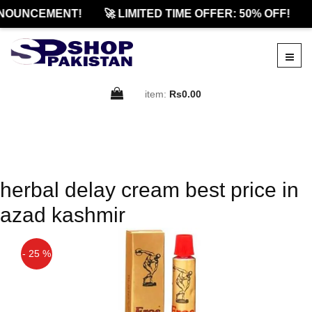
NOUNCEMENT!
🚀 LIMITED TIME OFFER: 50% OFF!
item:
Rs0.00
herbal delay cream best price in
azad kashmir
- 25 %