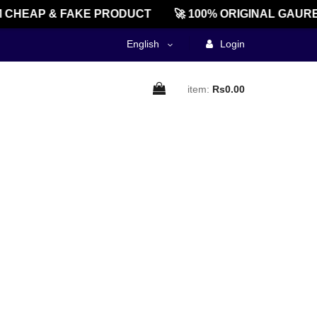
CHEAP & FAKE PRODUCT
🚀 100% ORIGINAL GAURE
English
Login
item:
Rs0.00