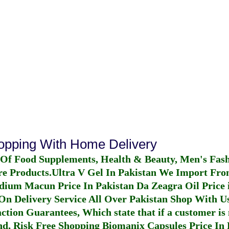
hopping With Home Delivery
 Of Food Supplements, Health & Beauty, Men's Fas
re Products.
Ultra V Gel In Pakistan
We Import From
dium Macun Price In Pakistan
Da Zeagra Oil Price 
n Delivery Service All Over Pakistan Shop With Us
ction Guarantees, Which state that if a customer is 
fund, Risk Free Shopping
Biomanix Capsules Price In