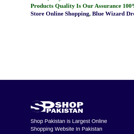
Products Quality Is Our Assurance 100
Store Online Shopping
,
Blue Wizard Dro
Shop Pakistan
is Largest Online
Shopping Website In Pakistan