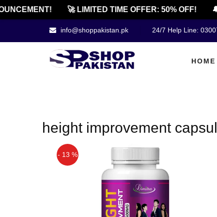
OUNCEMENT!
🚀 LIMITED TIME OFFER: 50% OFF!
🔔
info@shoppakistan.pk
24/7 Help Line: 030
HOME
height improvement capsul
- 13 %