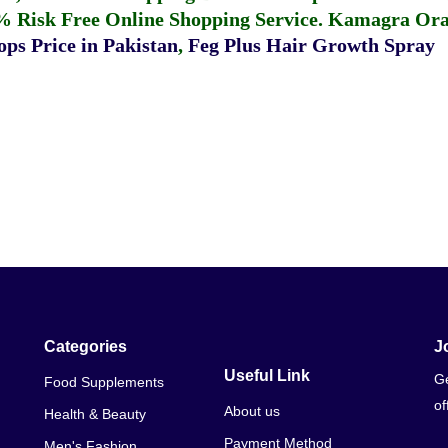
% Risk Free Online Shopping Service.
Kamagra Oral
ps Price in Pakistan
,
Feg Plus Hair Growth Spray
Categories
J
Useful Link
Ge
Food Supplements
of
About us
Health & Beauty
Payment Method
Men's Fashion