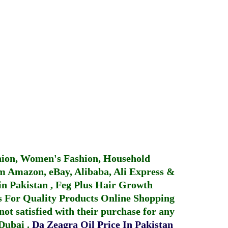
hion, Women's Fashion, Household
 Amazon, eBay, Alibaba, Ali Express &
in Pakistan
,
Feg Plus Hair Growth
 For Quality Products
Online Shopping
not satisfied with their purchase for any
 Dubai
.
Da Zeagra Oil Price In Pakistan