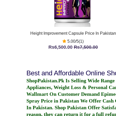
Height Improvement Capsule Price In Pakistan
5.00/5(1)
Rs6,500.00
Rs7,500.00
Best and Affordable Online S
ShopPakistan.Pk Is Selling Wide Range
Appliances, Weight Loss & Personal Ca
Wallmart On Customer Demand
Epime
Spray Price in Pakistan
We Offer Cash O
In Pakistan
. Shop Pakistan Offer Satisfa
reason, they can return it for a full re