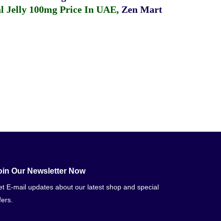
 Jelly 100mg Price In UAE
,
Zen Mart
oin Our Newsletter Now
t E-mail updates about our latest shop and special
fers.