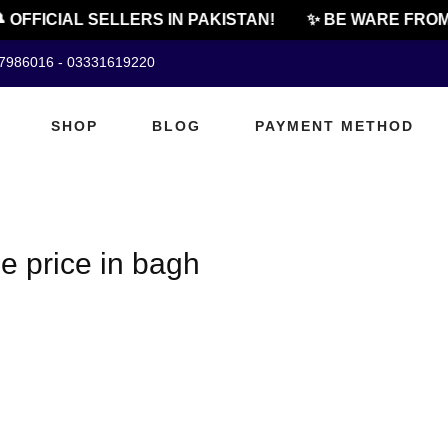
 OFFICIAL SELLERS IN PAKISTAN!
✨ BE WARE FROM 
07986016 - 03331619220
SHOP
BLOG
PAYMENT METHOD
e price in bagh