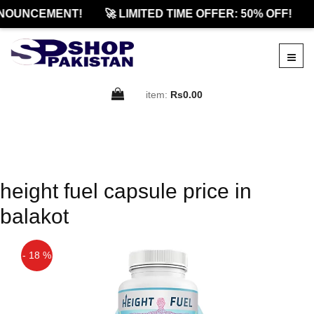
NOUNCEMENT!
🚀 LIMITED TIME OFFER: 50% OFF!
item:
Rs0.00
height fuel capsule price in
balakot
- 18 %