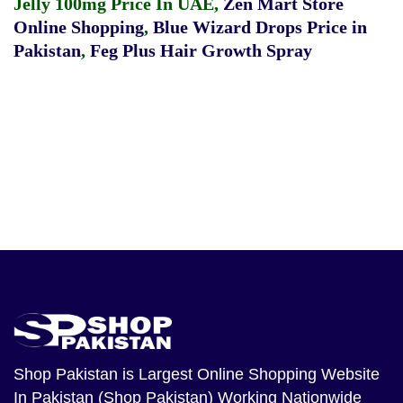
Jelly 100mg Price In UAE
,
Zen Mart Store
Online Shopping
,
Blue Wizard Drops Price in
Pakistan
,
Feg Plus Hair Growth Spray
Shop Pakistan
is Largest Online Shopping Website
In Pakistan (Shop Pakistan) Working Nationwide