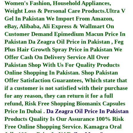
Women's Fashion, Household Appliances,
Weight Loss & Personal Care Products.
Ultra V
Gel In Pakistan
We Import From Amazon,
eBay, Alibaba, Ali Express & Wallmart On
Customer Demand
Epimedium Macun Price In
Pakistan
Da Zeagra Oil Price in Pakistan
,
Feg
Plus Hair Growth Spray Price in Pakistan
We
Offer Cash On Delivery Service All Over
Pakistan Shop With Us For Quality Products
Online Shopping In Pakistan
. Shop Pakistan
Offer Satisfaction Guarantees, Which state that
if a customer is not satisfied with their purchase
for any reason, they can return it for a full
refund, Risk Free Shopping
Biomanix Capsules
Price In Dubai
.
Da Zeagra Oil Price In Pakistan
Products Quality Is Our Assurance 100% Risk
Free Online Shopping Service.
Kamagra Oral