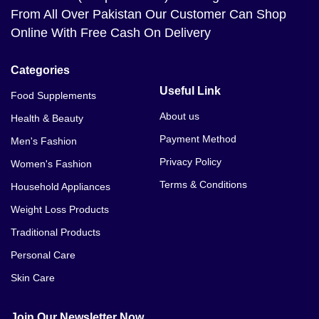
From All Over Pakistan Our Customer Can Shop
Online With Free Cash On Delivery
Categories
Useful Link
Food Supplements
About us
Health & Beauty
Payment Method
Men's Fashion
Privacy Policy
Women's Fashion
Terms & Conditions
Household Appliances
Weight Loss Products
Traditional Products
Personal Care
Skin Care
Join Our Newsletter Now