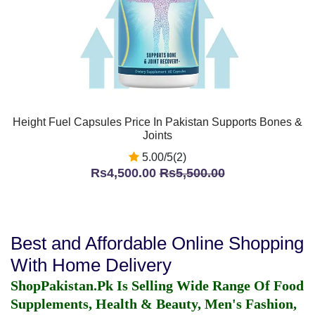
Height Fuel Capsules Price In Pakistan Supports Bones &
Joints
5.00/5(2)
Rs4,500.00
Rs5,500.00
Best and Affordable Online Shopping
With Home Delivery
ShopPakistan.Pk Is Selling Wide Range Of Food
Supplements, Health & Beauty, Men's Fashion,