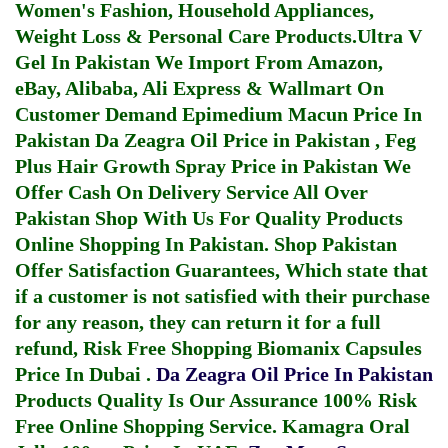
Women's Fashion, Household Appliances,
Weight Loss & Personal Care Products.
Ultra V
Gel In Pakistan
We Import From Amazon,
eBay, Alibaba, Ali Express & Wallmart On
Customer Demand
Epimedium Macun Price In
Pakistan
Da Zeagra Oil Price in Pakistan
,
Feg
Plus Hair Growth Spray Price in Pakistan
We
Offer Cash On Delivery Service All Over
Pakistan Shop With Us For Quality Products
Online Shopping In Pakistan
. Shop Pakistan
Offer Satisfaction Guarantees, Which state that
if a customer is not satisfied with their purchase
for any reason, they can return it for a full
refund, Risk Free Shopping
Biomanix Capsules
Price In Dubai
.
Da Zeagra Oil Price In Pakistan
Products Quality Is Our Assurance 100% Risk
Free Online Shopping Service.
Kamagra Oral