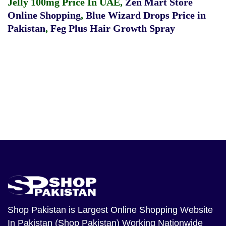
Jelly 100mg Price In UAE
,
Zen Mart Store
Online Shopping
,
Blue Wizard Drops Price in
Pakistan
,
Feg Plus Hair Growth Spray
Shop Pakistan
is Largest Online Shopping Website
In Pakistan (Shop Pakistan) Working Nationwide