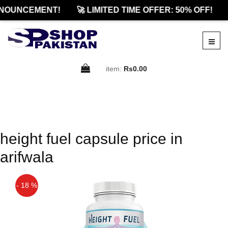
NOUNCEMENT!
🚀 LIMITED TIME OFFER: 50% OFF!
item:
Rs0.00
height fuel capsule price in
arifwala
- 18 %