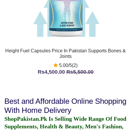
Height Fuel Capsules Price In Pakistan Supports Bones &
Joints
5.00/5(2)
Rs4,500.00
Rs5,500.00
Best and Affordable Online Shopping
With Home Delivery
ShopPakistan.Pk Is Selling Wide Range Of Food
Supplements, Health & Beauty, Men's Fashion,