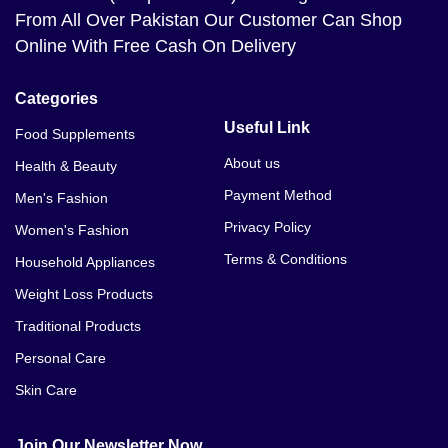
From All Over Pakistan Our Customer Can Shop
Online With Free Cash On Delivery
Categories
Useful Link
Food Supplements
About us
Health & Beauty
Payment Method
Men's Fashion
Privacy Policy
Women's Fashion
Terms & Conditions
Household Appliances
Weight Loss Products
Traditional Products
Personal Care
Skin Care
Join Our Newsletter Now