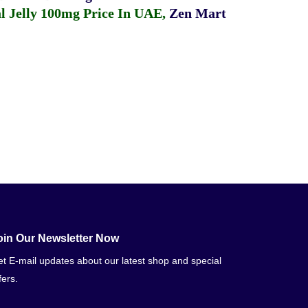
 Jelly 100mg Price In UAE
,
Zen Mart
oin Our Newsletter Now
t E-mail updates about our latest shop and special
fers.