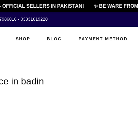
 OFFICIAL SELLERS IN PAKISTAN!
✨ BE WARE FROM 
07986016 - 03331619220
SHOP
BLOG
PAYMENT METHOD
e in badin