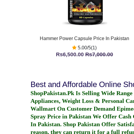
Hammer Power Capsule Price In Pakistan
5.00/5(1)
Rs6,500.00
Rs7,000.00
Best and Affordable Online S
ShopPakistan.Pk Is Selling Wide Range
Appliances, Weight Loss & Personal Ca
Wallmart On Customer Demand
Epime
Spray Price in Pakistan
We Offer Cash O
In Pakistan
. Shop Pakistan Offer Satisfa
reason, they can return it for a full re