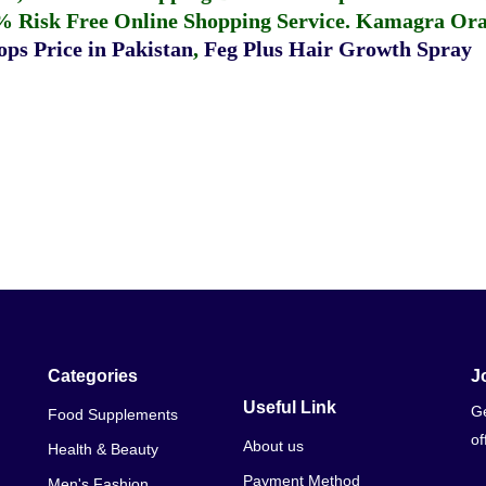
% Risk Free Online Shopping Service.
Kamagra Oral
ps Price in Pakistan
,
Feg Plus Hair Growth Spray
Categories
J
Useful Link
Ge
Food Supplements
of
About us
Health & Beauty
Payment Method
Men's Fashion