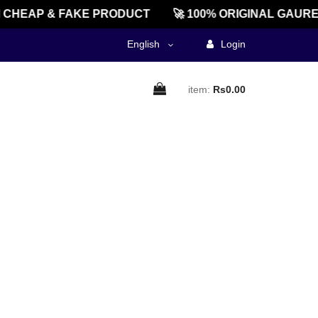
CHEAP & FAKE PRODUCT
🚀 100% ORIGINAL GAURE
English
Login
item:
Rs0.00