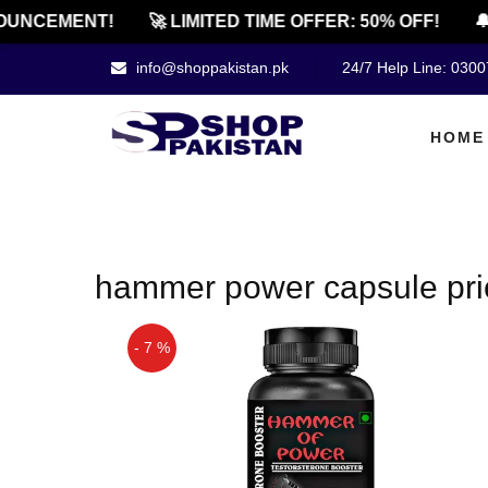
UNCEMENT!
🚀 LIMITED TIME OFFER: 50% OFF!
🔔
info@shoppakistan.pk
24/7 Help Line: 030
HOME
hammer power capsule pric
- 7 %