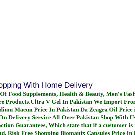
hopping With Home Delivery
 Of Food Supplements, Health & Beauty, Men's Fas
re Products.
Ultra V Gel In Pakistan
We Import From
dium Macun Price In Pakistan
Da Zeagra Oil Price 
n Delivery Service All Over Pakistan Shop With Us
ction Guarantees, Which state that if a customer is 
fund, Risk Free Shopping
Biomanix Capsules Price In