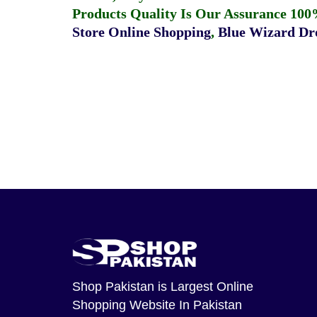
Products Quality Is Our Assurance 100
Store Online Shopping
,
Blue Wizard Dro
Shop Pakistan
is Largest Online
Shopping Website In Pakistan