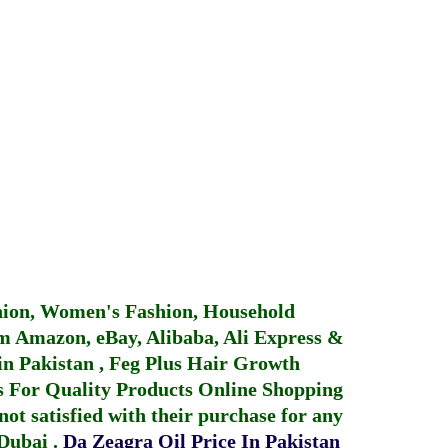
hion, Women's Fashion, Household
 Amazon, eBay, Alibaba, Ali Express &
in Pakistan
,
Feg Plus Hair Growth
 For Quality Products
Online Shopping
not satisfied with their purchase for any
 Dubai
.
Da Zeagra Oil Price In Pakistan