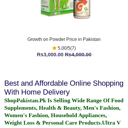
Growth on Powder Price in Pakistan
5.00/5(7)
Rs3,000.00
Rs4,000.00
Best and Affordable Online Shopping
With Home Delivery
ShopPakistan.Pk Is Selling Wide Range Of Food
Supplements, Health & Beauty, Men's Fashion,
Women's Fashion, Household Appliances,
Weight Loss & Personal Care Products.
Ultra V