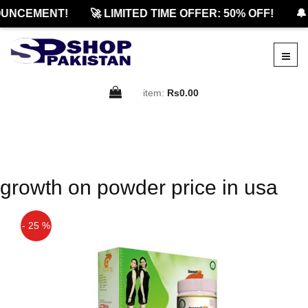
UNCEMENT!
🚀 LIMITED TIME OFFER: 50% OFF!
🔔
item:
Rs0.00
growth on powder price in usa
- 25 %