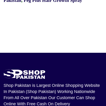
Pakistan
,
Feg Plus Hair Growth Spray
Shop Pakistan
is Largest Online Shopping Website
In Pakistan (Shop Pakistan) Working Nationwide
From All Over Pakistan Our Customer Can Shop
Online With Free Cash On Delivery