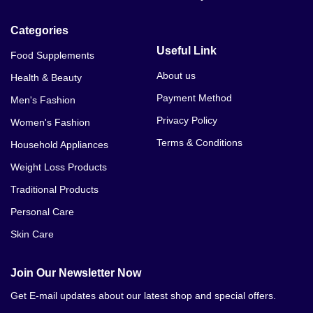
Categories
Useful Link
Food Supplements
About us
Health & Beauty
Payment Method
Men's Fashion
Privacy Policy
Women's Fashion
Terms & Conditions
Household Appliances
Weight Loss Products
Traditional Products
Personal Care
Skin Care
Join Our Newsletter Now
Get E-mail updates about our latest shop and special offers.