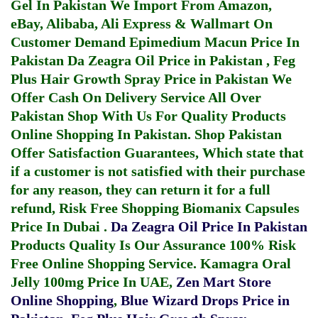
Gel In Pakistan
We Import From Amazon,
eBay, Alibaba, Ali Express & Wallmart On
Customer Demand
Epimedium Macun Price In
Pakistan
Da Zeagra Oil Price in Pakistan
,
Feg
Plus Hair Growth Spray Price in Pakistan
We
Offer Cash On Delivery Service All Over
Pakistan Shop With Us For Quality Products
Online Shopping In Pakistan
. Shop Pakistan
Offer Satisfaction Guarantees, Which state that
if a customer is not satisfied with their purchase
for any reason, they can return it for a full
refund, Risk Free Shopping
Biomanix Capsules
Price In Dubai
.
Da Zeagra Oil Price In Pakistan
Products Quality Is Our Assurance 100% Risk
Free Online Shopping Service.
Kamagra Oral
Jelly 100mg Price In UAE
,
Zen Mart Store
Online Shopping
,
Blue Wizard Drops Price in