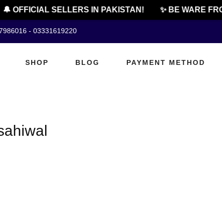
🔔 OFFICIAL SELLERS IN PAKISTAN!
✨ BE WARE FRO
07986016 - 03331619220
SHOP
BLOG
PAYMENT METHOD
sahiwal