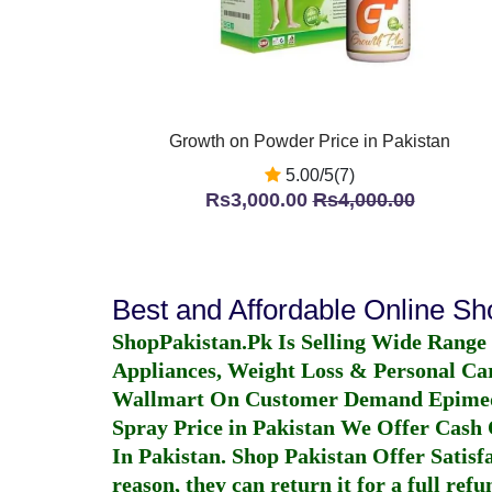
Growth on Powder Price in Pakistan
5.00/5(7)
Rs3,000.00
Rs4,000.00
Best and Affordable Online S
ShopPakistan.Pk Is Selling Wide Range
Appliances, Weight Loss & Personal Ca
Wallmart On Customer Demand
Epime
Spray Price in Pakistan
We Offer Cash O
In Pakistan
. Shop Pakistan Offer Satisfa
reason, they can return it for a full re