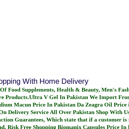
hopping With Home Delivery
 Of Food Supplements, Health & Beauty, Men's Fas
re Products.
Ultra V Gel In Pakistan
We Import From
dium Macun Price In Pakistan
Da Zeagra Oil Price 
n Delivery Service All Over Pakistan Shop With Us
ction Guarantees, Which state that if a customer is 
fund, Risk Free Shopping
Biomanix Capsules Price In