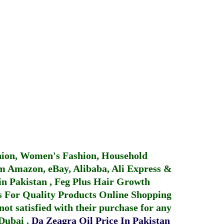
hion, Women's Fashion, Household
 Amazon, eBay, Alibaba, Ali Express &
in Pakistan
,
Feg Plus Hair Growth
 For Quality Products
Online Shopping
not satisfied with their purchase for any
 Dubai
.
Da Zeagra Oil Price In Pakistan