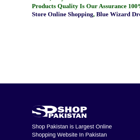
Products Quality Is Our Assurance 100
Store Online Shopping
,
Blue Wizard Dro
Shop Pakistan
is Largest Online
Shopping Website In Pakistan