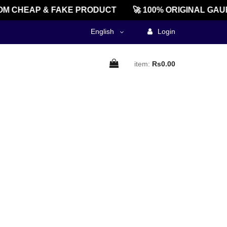
M CHEAP & FAKE PRODUCT
🚀 100% ORIGINAL GAU
English
Login
item:
Rs0.00