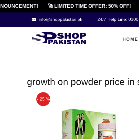
NOUNCEMENT!
🚀 LIMITED TIME OFFER: 50% OFF!
info@shoppakistan.pk
24/7 Help Line: 030
HOME
growth on powder price in 
- 25 %