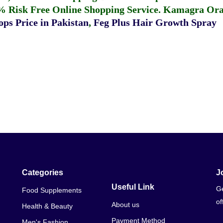
% Risk Free Online Shopping Service.
Kamagra Oral
ps Price in Pakistan
,
Feg Plus Hair Growth Spray
Categories
J
Useful Link
Ge
Food Supplements
of
About us
Health & Beauty
Payment Method
Men's Fashion