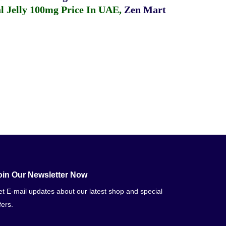
 Jelly 100mg Price In UAE
,
Zen Mart
oin Our Newsletter Now
t E-mail updates about our latest shop and special
fers.