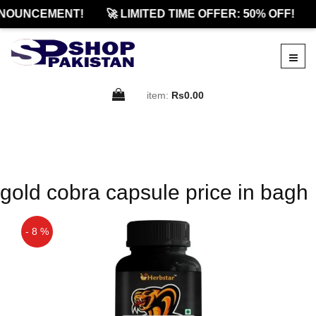
NOUNCEMENT!
🚀 LIMITED TIME OFFER: 50% OFF!
item:
Rs0.00
gold cobra capsule price in bagh
- 8 %