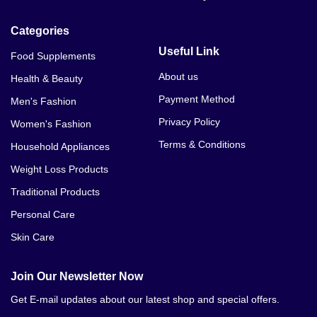
Categories
Useful Link
Food Supplements
About us
Health & Beauty
Payment Method
Men's Fashion
Privacy Policy
Women's Fashion
Terms & Conditions
Household Appliances
Weight Loss Products
Traditional Products
Personal Care
Skin Care
Join Our Newsletter Now
Get E-mail updates about our latest shop and special offers.