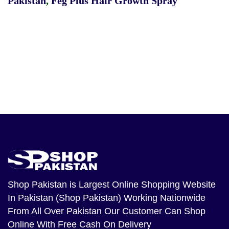
Pakistan
,
Feg Plus Hair Growth Spray
Shop Pakistan
is Largest Online Shopping Website
In Pakistan (Shop Pakistan) Working Nationwide
From All Over Pakistan Our Customer Can Shop
Online With Free Cash On Delivery