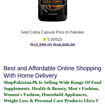
Gold Cobra Capsule Price In Pakistan
5.00/5(2)
Rs5,999.00
Rs6,500.00
Best and Affordable Online Shopping
With Home Delivery
ShopPakistan.Pk Is Selling Wide Range Of Food
Supplements, Health & Beauty, Men's Fashion,
Women's Fashion, Household Appliances,
Weight Loss & Personal Care Products.
Ultra V