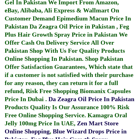
Gel In Pakistan
We Import From Amazon,
eBay, Alibaba, Ali Express & Wallmart On
Customer Demand
Epimedium Macun Price In
Pakistan
Da Zeagra Oil Price in Pakistan
,
Feg
Plus Hair Growth Spray Price in Pakistan
We
Offer Cash On Delivery Service All Over
Pakistan Shop With Us For Quality Products
Online Shopping In Pakistan
. Shop Pakistan
Offer Satisfaction Guarantees, Which state that
if a customer is not satisfied with their purchase
for any reason, they can return it for a full
refund, Risk Free Shopping
Biomanix Capsules
Price In Dubai
.
Da Zeagra Oil Price In Pakistan
Products Quality Is Our Assurance 100% Risk
Free Online Shopping Service.
Kamagra Oral
Jelly 100mg Price In UAE
,
Zen Mart Store
Online Shopping
,
Blue Wizard Drops Price in