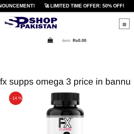
NOUNCEMENT!
🚀 LIMITED TIME OFFER: 50% OFF!
item:
Rs0.00
fx supps omega 3 price in bannu
- 14 %