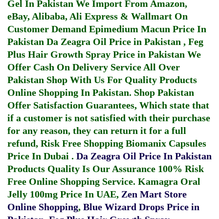
Gel In Pakistan
We Import From Amazon,
eBay, Alibaba, Ali Express & Wallmart On
Customer Demand
Epimedium Macun Price In
Pakistan
Da Zeagra Oil Price in Pakistan
,
Feg
Plus Hair Growth Spray Price in Pakistan
We
Offer Cash On Delivery Service All Over
Pakistan Shop With Us For Quality Products
Online Shopping In Pakistan
. Shop Pakistan
Offer Satisfaction Guarantees, Which state that
if a customer is not satisfied with their purchase
for any reason, they can return it for a full
refund, Risk Free Shopping
Biomanix Capsules
Price In Dubai
.
Da Zeagra Oil Price In Pakistan
Products Quality Is Our Assurance 100% Risk
Free Online Shopping Service.
Kamagra Oral
Jelly 100mg Price In UAE
,
Zen Mart Store
Online Shopping
,
Blue Wizard Drops Price in