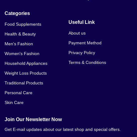
Categories
Useful Link
Food Supplements
About us
Health & Beauty
Payment Method
Men's Fashion
Privacy Policy
Women's Fashion
Terms & Conditions
Household Appliances
Weight Loss Products
Traditional Products
Personal Care
Skin Care
Join Our Newsletter Now
Get E-mail updates about our latest shop and special offers.