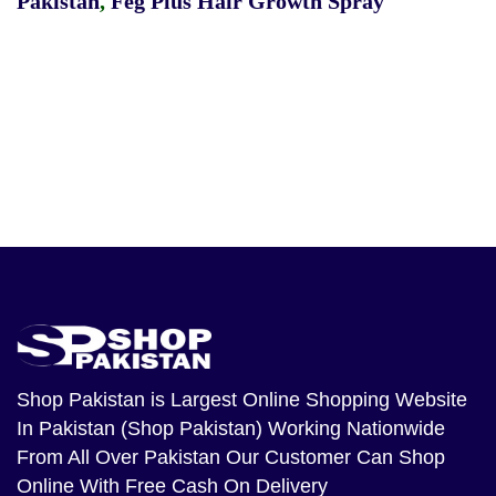
Pakistan
,
Feg Plus Hair Growth Spray
Shop Pakistan
is Largest Online Shopping Website
In Pakistan (Shop Pakistan) Working Nationwide
From All Over Pakistan Our Customer Can Shop
Online With Free Cash On Delivery