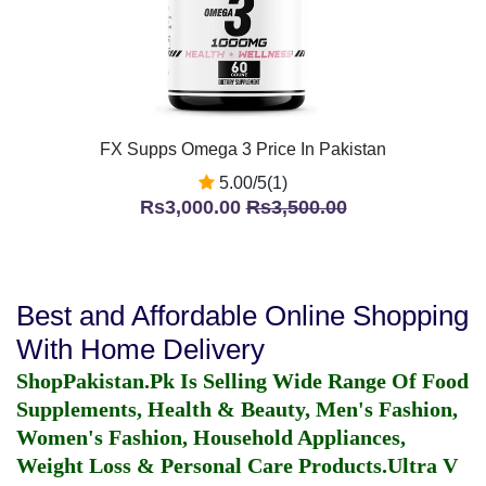
FX Supps Omega 3 Price In Pakistan
5.00/5(1)
Rs3,000.00
Rs3,500.00
Best and Affordable Online Shopping
With Home Delivery
ShopPakistan.Pk Is Selling Wide Range Of Food
Supplements, Health & Beauty, Men's Fashion,
Women's Fashion, Household Appliances,
Weight Loss & Personal Care Products.
Ultra V