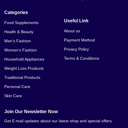
Categories
Useful Link
Food Supplements
About us
Health & Beauty
Payment Method
Men's Fashion
Privacy Policy
Women's Fashion
Terms & Conditions
Household Appliances
Weight Loss Products
Traditional Products
Personal Care
Skin Care
Join Our Newsletter Now
Get E-mail updates about our latest shop and special offers.