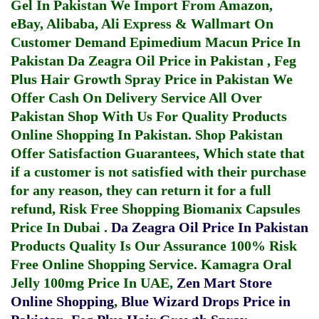
Gel In Pakistan
We Import From Amazon,
eBay, Alibaba, Ali Express & Wallmart On
Customer Demand
Epimedium Macun Price In
Pakistan
Da Zeagra Oil Price in Pakistan
,
Feg
Plus Hair Growth Spray Price in Pakistan
We
Offer Cash On Delivery Service All Over
Pakistan Shop With Us For Quality Products
Online Shopping In Pakistan
. Shop Pakistan
Offer Satisfaction Guarantees, Which state that
if a customer is not satisfied with their purchase
for any reason, they can return it for a full
refund, Risk Free Shopping
Biomanix Capsules
Price In Dubai
.
Da Zeagra Oil Price In Pakistan
Products Quality Is Our Assurance 100% Risk
Free Online Shopping Service.
Kamagra Oral
Jelly 100mg Price In UAE
,
Zen Mart Store
Online Shopping
,
Blue Wizard Drops Price in