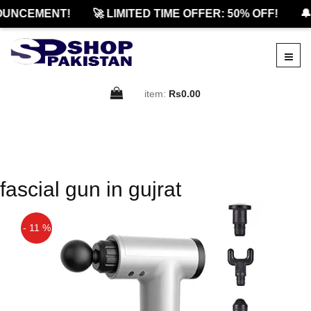
OUNCEMENT!
🚀 LIMITED TIME OFFER: 50% OFF!
🔔
item:
Rs0.00
fascial gun in gujrat
- 11 %