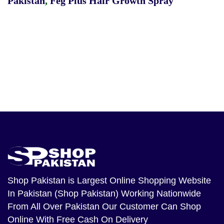
Pakistan
,
Feg Plus Hair Growth Spray
Shop Pakistan
is Largest Online Shopping Website
In Pakistan (Shop Pakistan) Working Nationwide
From All Over Pakistan Our Customer Can Shop
Online With Free Cash On Delivery