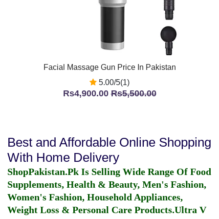
Facial Massage Gun Price In Pakistan
5.00/5(1)
Rs4,900.00
Rs5,500.00
Best and Affordable Online Shopping
With Home Delivery
ShopPakistan.Pk Is Selling Wide Range Of Food
Supplements, Health & Beauty, Men's Fashion,
Women's Fashion, Household Appliances,
Weight Loss & Personal Care Products.
Ultra V