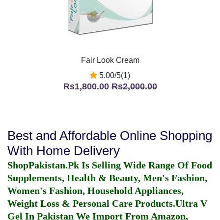
Fair Look Cream
5.00/5(1)
Rs1,800.00
Rs2,000.00
Best and Affordable Online Shopping
With Home Delivery
ShopPakistan.Pk Is Selling Wide Range Of Food
Supplements, Health & Beauty, Men's Fashion,
Women's Fashion, Household Appliances,
Weight Loss & Personal Care Products.
Ultra V
Gel In Pakistan
We Import From Amazon,