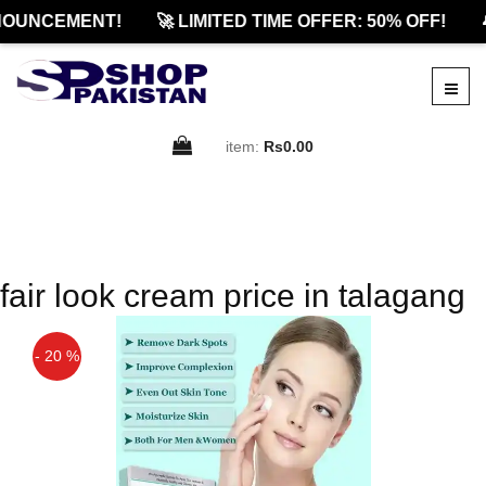
OUNCEMENT!
🚀 LIMITED TIME OFFER: 50% OFF!

item:
Rs0.00
fair look cream price in talagang
- 20 %