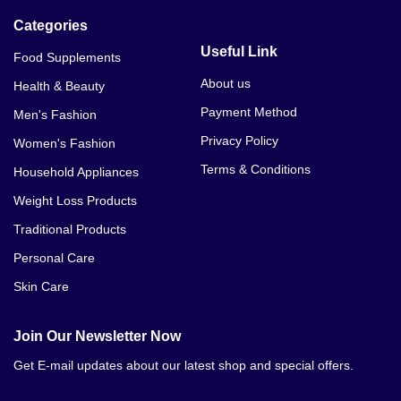
Categories
Useful Link
Food Supplements
About us
Health & Beauty
Payment Method
Men's Fashion
Privacy Policy
Women's Fashion
Terms & Conditions
Household Appliances
Weight Loss Products
Traditional Products
Personal Care
Skin Care
Join Our Newsletter Now
Get E-mail updates about our latest shop and special offers.