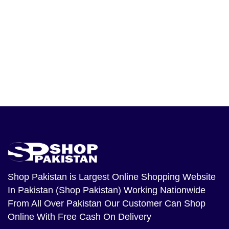
Shop Pakistan
is Largest Online Shopping Website
In Pakistan (Shop Pakistan) Working Nationwide
From All Over Pakistan Our Customer Can Shop
Online With Free Cash On Delivery