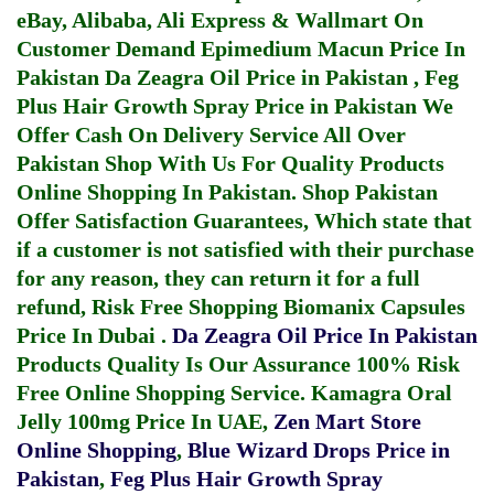
eBay, Alibaba, Ali Express & Wallmart On
Customer Demand
Epimedium Macun Price In
Pakistan
Da Zeagra Oil Price in Pakistan
,
Feg
Plus Hair Growth Spray Price in Pakistan
We
Offer Cash On Delivery Service All Over
Pakistan Shop With Us For Quality Products
Online Shopping In Pakistan
. Shop Pakistan
Offer Satisfaction Guarantees, Which state that
if a customer is not satisfied with their purchase
for any reason, they can return it for a full
refund, Risk Free Shopping
Biomanix Capsules
Price In Dubai
.
Da Zeagra Oil Price In Pakistan
Products Quality Is Our Assurance 100% Risk
Free Online Shopping Service.
Kamagra Oral
Jelly 100mg Price In UAE
,
Zen Mart Store
Online Shopping
,
Blue Wizard Drops Price in
Pakistan
,
Feg Plus Hair Growth Spray