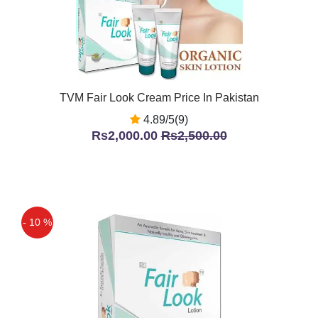
TVM Fair Look Cream Price In Pakistan
4.89/5(9)
Rs2,000.00
Rs2,500.00
- 10 %