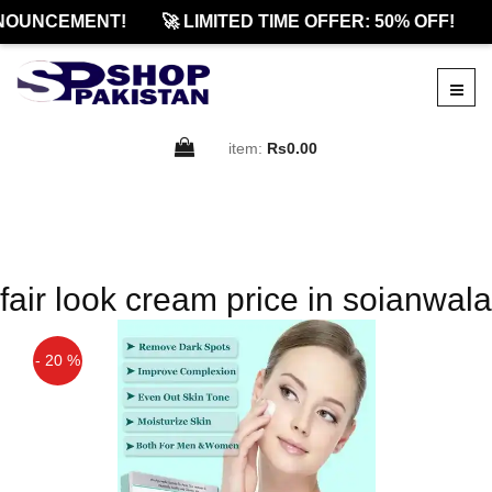
NOUNCEMENT!
🚀 LIMITED TIME OFFER: 50% OFF!

item:
Rs0.00
fair look cream price in soianwala
- 20 %