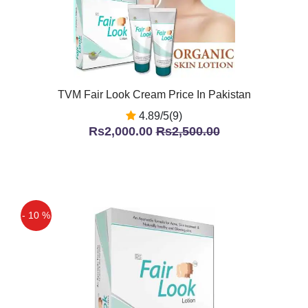
TVM Fair Look Cream Price In Pakistan
4.89/5(9)
Rs2,000.00
Rs2,500.00
- 10 %