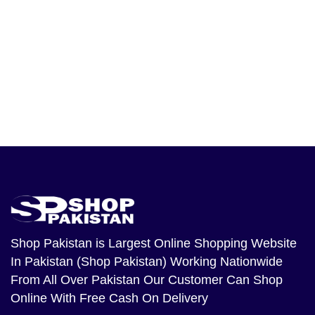
Shop Pakistan
is Largest Online Shopping Website
In Pakistan (Shop Pakistan) Working Nationwide
From All Over Pakistan Our Customer Can Shop
Online With Free Cash On Delivery