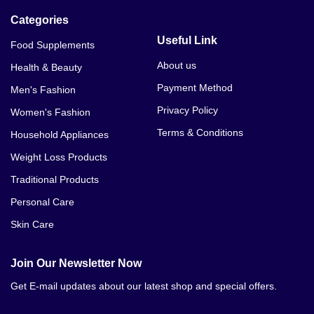
Categories
Useful Link
Food Supplements
About us
Health & Beauty
Payment Method
Men's Fashion
Privacy Policy
Women's Fashion
Terms & Conditions
Household Appliances
Weight Loss Products
Traditional Products
Personal Care
Skin Care
Join Our Newsletter Now
Get E-mail updates about our latest shop and special offers.