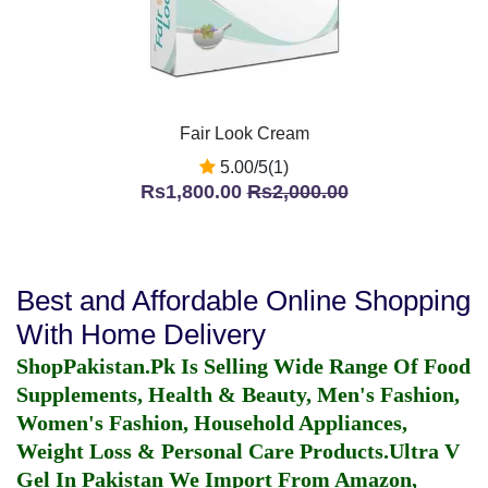
Fair Look Cream
5.00/5(1)
Rs1,800.00
Rs2,000.00
Best and Affordable Online Shopping
With Home Delivery
ShopPakistan.Pk Is Selling Wide Range Of Food
Supplements, Health & Beauty, Men's Fashion,
Women's Fashion, Household Appliances,
Weight Loss & Personal Care Products.
Ultra V
Gel In Pakistan
We Import From Amazon,