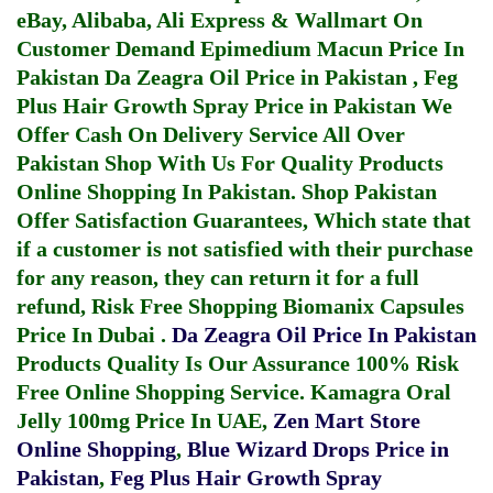
eBay, Alibaba, Ali Express & Wallmart On
Customer Demand
Epimedium Macun Price In
Pakistan
Da Zeagra Oil Price in Pakistan
,
Feg
Plus Hair Growth Spray Price in Pakistan
We
Offer Cash On Delivery Service All Over
Pakistan Shop With Us For Quality Products
Online Shopping In Pakistan
. Shop Pakistan
Offer Satisfaction Guarantees, Which state that
if a customer is not satisfied with their purchase
for any reason, they can return it for a full
refund, Risk Free Shopping
Biomanix Capsules
Price In Dubai
.
Da Zeagra Oil Price In Pakistan
Products Quality Is Our Assurance 100% Risk
Free Online Shopping Service.
Kamagra Oral
Jelly 100mg Price In UAE
,
Zen Mart Store
Online Shopping
,
Blue Wizard Drops Price in
Pakistan
,
Feg Plus Hair Growth Spray