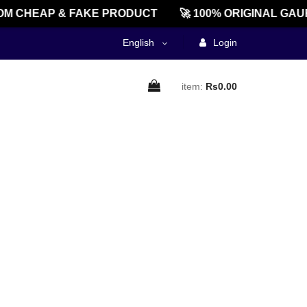
M CHEAP & FAKE PRODUCT
🚀 100% ORIGINAL GAU
English
Login
item:
Rs0.00