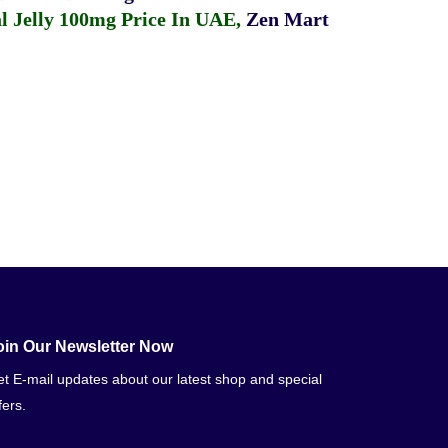
 Jelly 100mg Price In UAE
,
Zen Mart
oin Our Newsletter Now
t E-mail updates about our latest shop and special
fers.