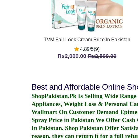
TVM Fair Look Cream Price In Pakistan
4.89/5(9)
Rs2,000.00
Rs2,500.00
Best and Affordable Online S
ShopPakistan.Pk Is Selling Wide Range
Appliances, Weight Loss & Personal Ca
Wallmart On Customer Demand
Epime
Spray Price in Pakistan
We Offer Cash O
In Pakistan
. Shop Pakistan Offer Satisfa
reason, they can return it for a full re