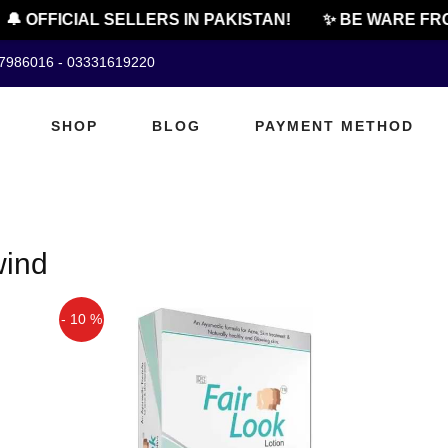
🔔 OFFICIAL SELLERS IN PAKISTAN!
✨ BE WARE FRO
07986016 - 03331619220
SHOP
BLOG
PAYMENT METHOD
wind
- 10 %