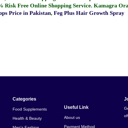
% Risk Free Online Shopping Service.
Kamagra Oral
ps Price in Pakistan
,
Feg Plus Hair Growth Spray
Categories
J
Useful Link
Ge
Food Supplements
of
About us
Health & Beauty
Payment Method
Men's Fashion