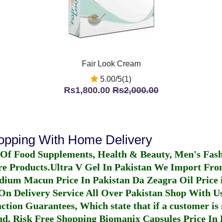
Fair Look Cream
5.00/5(1)
Rs1,800.00
Rs2,000.00
hopping With Home Delivery
 Of Food Supplements, Health & Beauty, Men's Fas
re Products.
Ultra V Gel In Pakistan
We Import From
dium Macun Price In Pakistan
Da Zeagra Oil Price 
n Delivery Service All Over Pakistan Shop With Us
ction Guarantees, Which state that if a customer is 
fund, Risk Free Shopping
Biomanix Capsules Price In