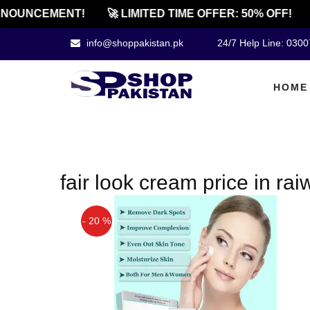
NOUNCEMENT!
🚀 LIMITED TIME OFFER: 50% OFF!
info@shoppakistan.pk
24/7 Help Line: 030
HOME
fair look cream price in rai
- 20 %