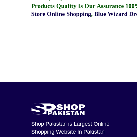
Products Quality Is Our Assurance 100
Store Online Shopping
,
Blue Wizard Dro
Shop Pakistan
is Largest Online
Shopping Website In Pakistan