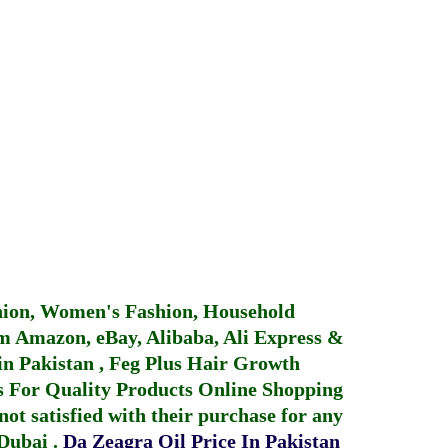
hion, Women's Fashion, Household
 Amazon, eBay, Alibaba, Ali Express &
in Pakistan
,
Feg Plus Hair Growth
 For Quality Products
Online Shopping
not satisfied with their purchase for any
 Dubai
.
Da Zeagra Oil Price In Pakistan