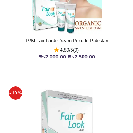
TVM Fair Look Cream Price In Pakistan
4.89/5(9)
Rs2,000.00
Rs2,500.00
- 10 %