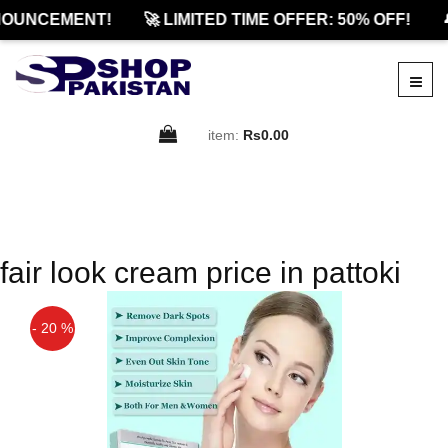
OUNCEMENT!
🚀 LIMITED TIME OFFER: 50% OFF!

item:
Rs0.00
fair look cream price in pattoki
- 20 %