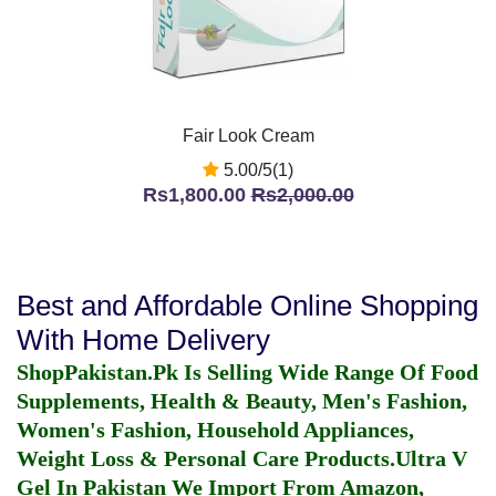
Fair Look Cream
5.00/5(1)
Rs1,800.00
Rs2,000.00
Best and Affordable Online Shopping
With Home Delivery
ShopPakistan.Pk Is Selling Wide Range Of Food
Supplements, Health & Beauty, Men's Fashion,
Women's Fashion, Household Appliances,
Weight Loss & Personal Care Products.
Ultra V
Gel In Pakistan
We Import From Amazon,