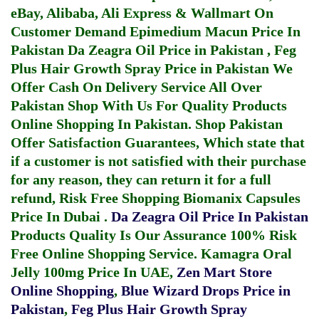
eBay, Alibaba, Ali Express & Wallmart On
Customer Demand
Epimedium Macun Price In
Pakistan
Da Zeagra Oil Price in Pakistan
,
Feg
Plus Hair Growth Spray Price in Pakistan
We
Offer Cash On Delivery Service All Over
Pakistan Shop With Us For Quality Products
Online Shopping In Pakistan
. Shop Pakistan
Offer Satisfaction Guarantees, Which state that
if a customer is not satisfied with their purchase
for any reason, they can return it for a full
refund, Risk Free Shopping
Biomanix Capsules
Price In Dubai
.
Da Zeagra Oil Price In Pakistan
Products Quality Is Our Assurance 100% Risk
Free Online Shopping Service.
Kamagra Oral
Jelly 100mg Price In UAE
,
Zen Mart Store
Online Shopping
,
Blue Wizard Drops Price in
Pakistan
,
Feg Plus Hair Growth Spray