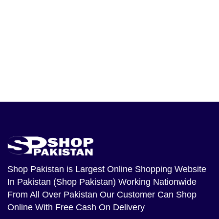
Shop Pakistan
is Largest Online Shopping Website
In Pakistan (Shop Pakistan) Working Nationwide
From All Over Pakistan Our Customer Can Shop
Online With Free Cash On Delivery