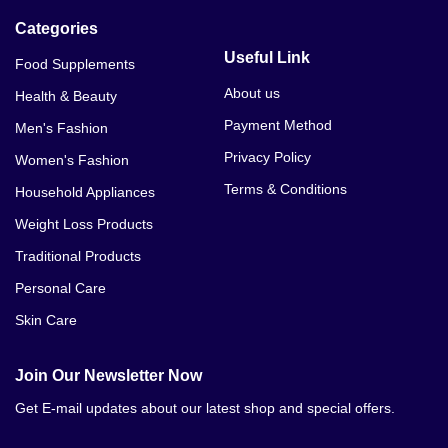
Categories
Useful Link
Food Supplements
About us
Health & Beauty
Payment Method
Men's Fashion
Privacy Policy
Women's Fashion
Terms & Conditions
Household Appliances
Weight Loss Products
Traditional Products
Personal Care
Skin Care
Join Our Newsletter Now
Get E-mail updates about our latest shop and special offers.