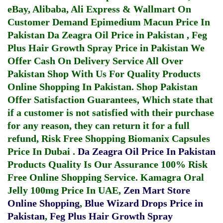
eBay, Alibaba, Ali Express & Wallmart On
Customer Demand
Epimedium Macun Price In
Pakistan
Da Zeagra Oil Price in Pakistan
,
Feg
Plus Hair Growth Spray Price in Pakistan
We
Offer Cash On Delivery Service All Over
Pakistan Shop With Us For Quality Products
Online Shopping In Pakistan
. Shop Pakistan
Offer Satisfaction Guarantees, Which state that
if a customer is not satisfied with their purchase
for any reason, they can return it for a full
refund, Risk Free Shopping
Biomanix Capsules
Price In Dubai
.
Da Zeagra Oil Price In Pakistan
Products Quality Is Our Assurance 100% Risk
Free Online Shopping Service.
Kamagra Oral
Jelly 100mg Price In UAE
,
Zen Mart Store
Online Shopping
,
Blue Wizard Drops Price in
Pakistan
,
Feg Plus Hair Growth Spray