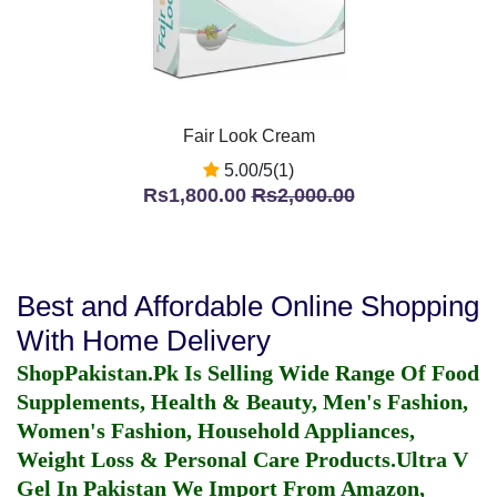
Fair Look Cream
5.00/5(1)
Rs1,800.00
Rs2,000.00
Best and Affordable Online Shopping
With Home Delivery
ShopPakistan.Pk Is Selling Wide Range Of Food
Supplements, Health & Beauty, Men's Fashion,
Women's Fashion, Household Appliances,
Weight Loss & Personal Care Products.
Ultra V
Gel In Pakistan
We Import From Amazon,