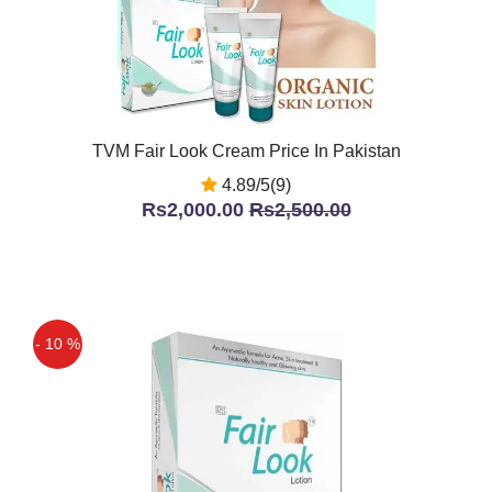
TVM Fair Look Cream Price In Pakistan
4.89/5(9)
Rs2,000.00
Rs2,500.00
- 10 %