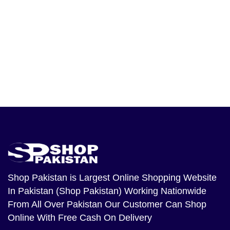
Shop Pakistan
is Largest Online Shopping Website
In Pakistan (Shop Pakistan) Working Nationwide
From All Over Pakistan Our Customer Can Shop
Online With Free Cash On Delivery