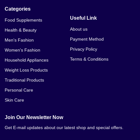
Categories
Useful Link
Food Supplements
About us
Health & Beauty
Payment Method
Men's Fashion
Privacy Policy
Women's Fashion
Terms & Conditions
Household Appliances
Weight Loss Products
Traditional Products
Personal Care
Skin Care
Join Our Newsletter Now
Get E-mail updates about our latest shop and special offers.