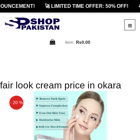
OUNCEMENT!
🚀 LIMITED TIME OFFER: 50% OFF!

item:
Rs0.00
fair look cream price in okara
- 20 %