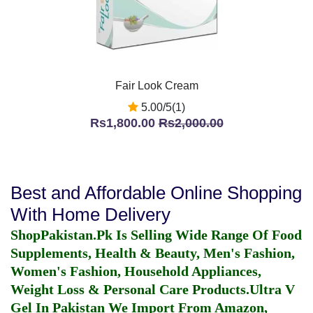
Fair Look Cream
5.00/5(1)
Rs1,800.00
Rs2,000.00
Best and Affordable Online Shopping
With Home Delivery
ShopPakistan.Pk Is Selling Wide Range Of Food
Supplements, Health & Beauty, Men's Fashion,
Women's Fashion, Household Appliances,
Weight Loss & Personal Care Products.
Ultra V
Gel In Pakistan
We Import From Amazon,