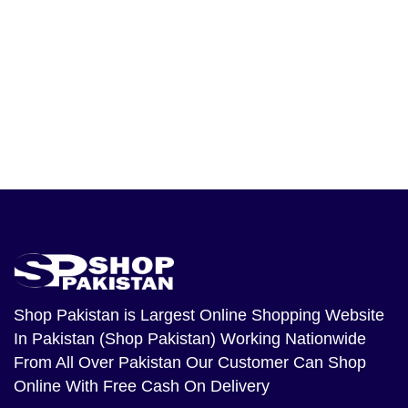
Shop Pakistan
is Largest Online Shopping Website
In Pakistan (Shop Pakistan) Working Nationwide
From All Over Pakistan Our Customer Can Shop
Online With Free Cash On Delivery