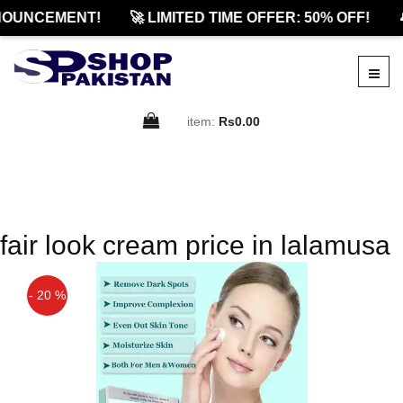
OUNCEMENT!
🚀 LIMITED TIME OFFER: 50% OFF!

item:
Rs0.00
fair look cream price in lalamusa
- 20 %