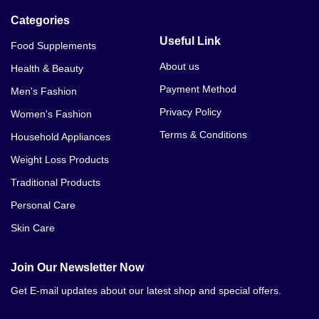
Categories
Useful Link
Food Supplements
About us
Health & Beauty
Payment Method
Men's Fashion
Privacy Policy
Women's Fashion
Terms & Conditions
Household Appliances
Weight Loss Products
Traditional Products
Personal Care
Skin Care
Join Our Newsletter Now
Get E-mail updates about our latest shop and special offers.