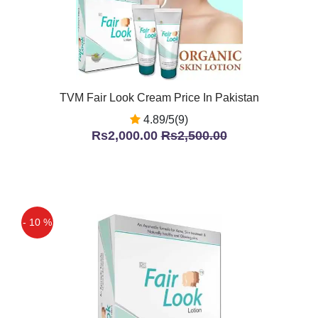
TVM Fair Look Cream Price In Pakistan
4.89/5(9)
Rs2,000.00
Rs2,500.00
- 10 %