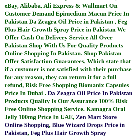
eBay, Alibaba, Ali Express & Wallmart On
Customer Demand
Epimedium Macun Price In
Pakistan
Da Zeagra Oil Price in Pakistan
,
Feg
Plus Hair Growth Spray Price in Pakistan
We
Offer Cash On Delivery Service All Over
Pakistan Shop With Us For Quality Products
Online Shopping In Pakistan
. Shop Pakistan
Offer Satisfaction Guarantees, Which state that
if a customer is not satisfied with their purchase
for any reason, they can return it for a full
refund, Risk Free Shopping
Biomanix Capsules
Price In Dubai
.
Da Zeagra Oil Price In Pakistan
Products Quality Is Our Assurance 100% Risk
Free Online Shopping Service.
Kamagra Oral
Jelly 100mg Price In UAE
,
Zen Mart Store
Online Shopping
,
Blue Wizard Drops Price in
Pakistan
,
Feg Plus Hair Growth Spray