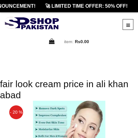
NOUNCEMENT!
🚀 LIMITED TIME OFFER: 50% OFF!

item:
Rs0.00
fair look cream price in ali khan
abad
- 20 %