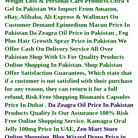
Weight Loss & Personal Care Products.
Ultra V
Gel In Pakistan
We Import From Amazon,
eBay, Alibaba, Ali Express & Wallmart On
Customer Demand
Epimedium Macun Price In
Pakistan
Da Zeagra Oil Price in Pakistan
,
Feg
Plus Hair Growth Spray Price in Pakistan
We
Offer Cash On Delivery Service All Over
Pakistan Shop With Us For Quality Products
Online Shopping In Pakistan
. Shop Pakistan
Offer Satisfaction Guarantees, Which state that
if a customer is not satisfied with their purchase
for any reason, they can return it for a full
refund, Risk Free Shopping
Biomanix Capsules
Price In Dubai
.
Da Zeagra Oil Price In Pakistan
Products Quality Is Our Assurance 100% Risk
Free Online Shopping Service.
Kamagra Oral
Jelly 100mg Price In UAE
,
Zen Mart Store
Online Shopping
,
Blue Wizard Drops Price in