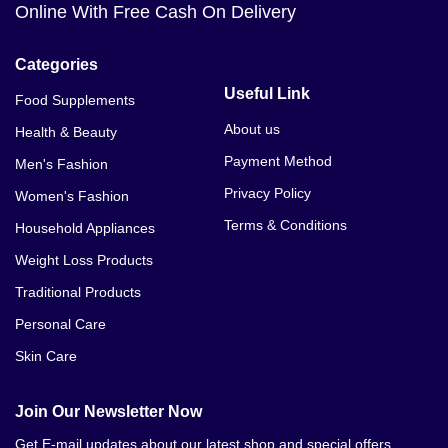
Online With Free Cash On Delivery
Categories
Useful Link
Food Supplements
About us
Health & Beauty
Payment Method
Men's Fashion
Privacy Policy
Women's Fashion
Terms & Conditions
Household Appliances
Weight Loss Products
Traditional Products
Personal Care
Skin Care
Join Our Newsletter Now
Get E-mail updates about our latest shop and special offers.