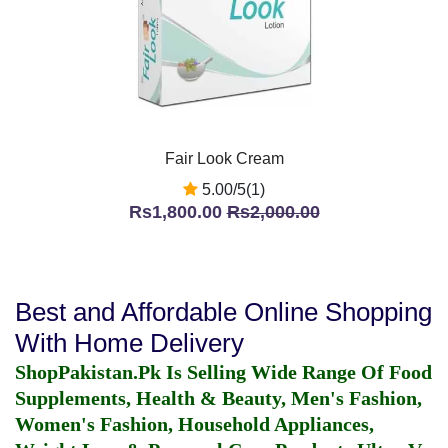
Fair Look Cream
5.00/5(1)
Rs1,800.00
Rs2,000.00
Best and Affordable Online Shopping
With Home Delivery
ShopPakistan.Pk Is Selling Wide Range Of Food
Supplements, Health & Beauty, Men's Fashion,
Women's Fashion, Household Appliances,