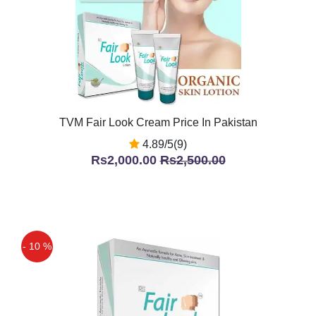
TVM Fair Look Cream Price In Pakistan
4.89/5(9)
Rs2,000.00
Rs2,500.00
- 10 %