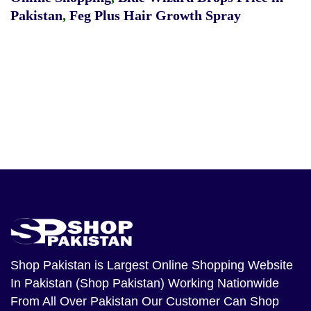
Pakistan
,
Feg Plus Hair Growth Spray
Shop Pakistan
is Largest Online Shopping Website
In Pakistan (Shop Pakistan) Working Nationwide
From All Over Pakistan Our Customer Can Shop