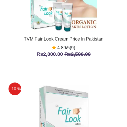
TVM Fair Look Cream Price In Pakistan
4.89/5(9)
Rs2,000.00
Rs2,500.00
- 10 %