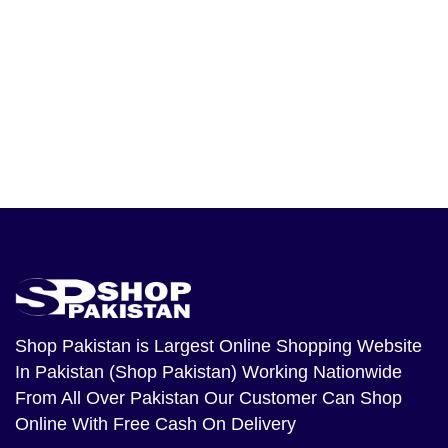
Shop Pakistan
is Largest Online Shopping Website
In Pakistan (Shop Pakistan) Working Nationwide
From All Over Pakistan Our Customer Can Shop
Online With Free Cash On Delivery