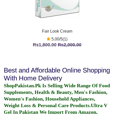
Fair Look Cream
5.00/5(1)
Rs1,800.00
Rs2,000.00
Best and Affordable Online Shopping
With Home Delivery
ShopPakistan.Pk Is Selling Wide Range Of Food
Supplements, Health & Beauty, Men's Fashion,
Women's Fashion, Household Appliances,
Weight Loss & Personal Care Products.
Ultra V
Gel In Pakistan
We Import From Amazon,