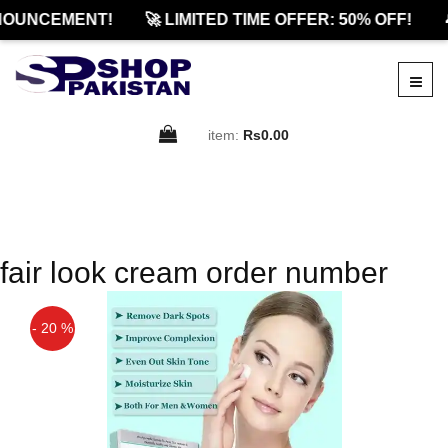
NOUNCEMENT!
🚀 LIMITED TIME OFFER: 50% OFF!

item:
Rs0.00
fair look cream order number
- 20 %