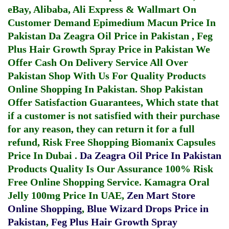
eBay, Alibaba, Ali Express & Wallmart On
Customer Demand
Epimedium Macun Price In
Pakistan
Da Zeagra Oil Price in Pakistan
,
Feg
Plus Hair Growth Spray Price in Pakistan
We
Offer Cash On Delivery Service All Over
Pakistan Shop With Us For Quality Products
Online Shopping In Pakistan
. Shop Pakistan
Offer Satisfaction Guarantees, Which state that
if a customer is not satisfied with their purchase
for any reason, they can return it for a full
refund, Risk Free Shopping
Biomanix Capsules
Price In Dubai
.
Da Zeagra Oil Price In Pakistan
Products Quality Is Our Assurance 100% Risk
Free Online Shopping Service.
Kamagra Oral
Jelly 100mg Price In UAE
,
Zen Mart Store
Online Shopping
,
Blue Wizard Drops Price in
Pakistan
,
Feg Plus Hair Growth Spray