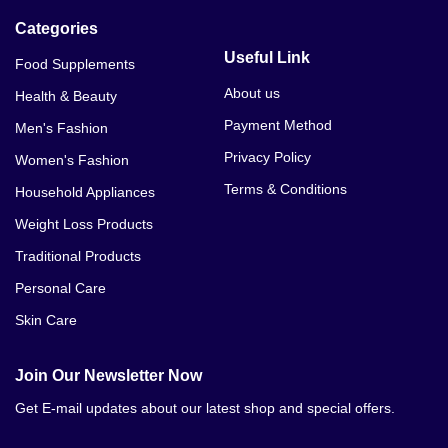
Categories
Useful Link
Food Supplements
About us
Health & Beauty
Payment Method
Men's Fashion
Privacy Policy
Women's Fashion
Terms & Conditions
Household Appliances
Weight Loss Products
Traditional Products
Personal Care
Skin Care
Join Our Newsletter Now
Get E-mail updates about our latest shop and special offers.