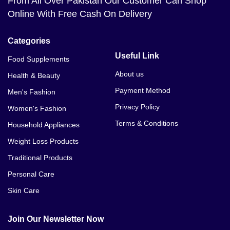
From All Over Pakistan Our Customer Can Shop
Online With Free Cash On Delivery
Categories
Useful Link
Food Supplements
About us
Health & Beauty
Payment Method
Men's Fashion
Privacy Policy
Women's Fashion
Terms & Conditions
Household Appliances
Weight Loss Products
Traditional Products
Personal Care
Skin Care
Join Our Newsletter Now