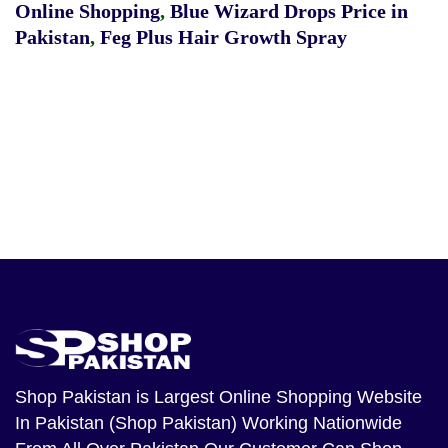
Online Shopping
,
Blue Wizard Drops Price in
Pakistan
,
Feg Plus Hair Growth Spray
Shop Pakistan
is Largest Online Shopping Website
In Pakistan (Shop Pakistan) Working Nationwide