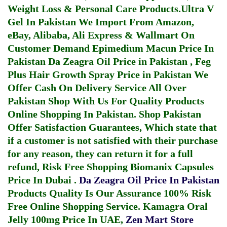
Weight Loss & Personal Care Products.
Ultra V
Gel In Pakistan
We Import From Amazon,
eBay, Alibaba, Ali Express & Wallmart On
Customer Demand
Epimedium Macun Price In
Pakistan
Da Zeagra Oil Price in Pakistan
,
Feg
Plus Hair Growth Spray Price in Pakistan
We
Offer Cash On Delivery Service All Over
Pakistan Shop With Us For Quality Products
Online Shopping In Pakistan
. Shop Pakistan
Offer Satisfaction Guarantees, Which state that
if a customer is not satisfied with their purchase
for any reason, they can return it for a full
refund, Risk Free Shopping
Biomanix Capsules
Price In Dubai
.
Da Zeagra Oil Price In Pakistan
Products Quality Is Our Assurance 100% Risk
Free Online Shopping Service.
Kamagra Oral
Jelly 100mg Price In UAE
,
Zen Mart Store