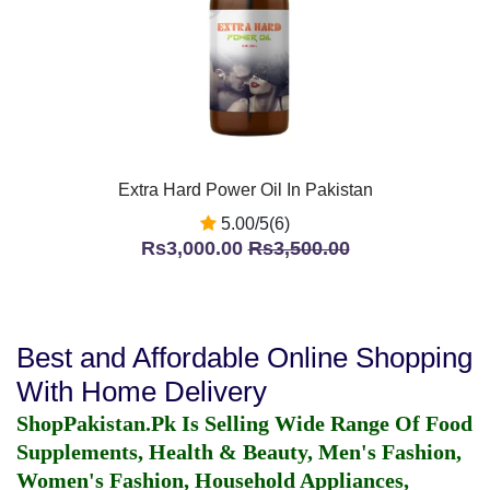
Extra Hard Power Oil In Pakistan
5.00/5(6)
Rs3,000.00
Rs3,500.00
Best and Affordable Online Shopping
With Home Delivery
ShopPakistan.Pk Is Selling Wide Range Of Food
Supplements, Health & Beauty, Men's Fashion,
Women's Fashion, Household Appliances,