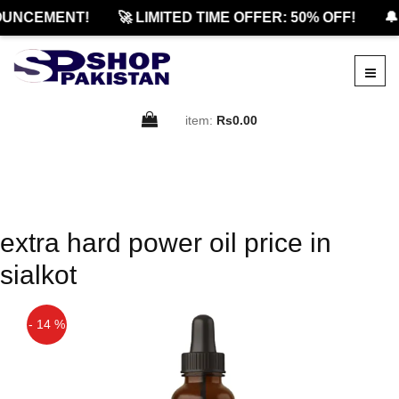
UNCEMENT!
🚀 LIMITED TIME OFFER: 50% OFF!
🔔
item:
Rs0.00
extra hard power oil price in
sialkot
- 14 %