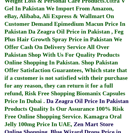
Weight Loss & Personal Care Products.
Ultra V
Gel In Pakistan
We Import From Amazon,
eBay, Alibaba, Ali Express & Wallmart On
Customer Demand
Epimedium Macun Price In
Pakistan
Da Zeagra Oil Price in Pakistan
,
Feg
Plus Hair Growth Spray Price in Pakistan
We
Offer Cash On Delivery Service All Over
Pakistan Shop With Us For Quality Products
Online Shopping In Pakistan
. Shop Pakistan
Offer Satisfaction Guarantees, Which state that
if a customer is not satisfied with their purchase
for any reason, they can return it for a full
refund, Risk Free Shopping
Biomanix Capsules
Price In Dubai
.
Da Zeagra Oil Price In Pakistan
Products Quality Is Our Assurance 100% Risk
Free Online Shopping Service.
Kamagra Oral
Jelly 100mg Price In UAE
,
Zen Mart Store
Online Shopping
,
Blue Wizard Drops Price in