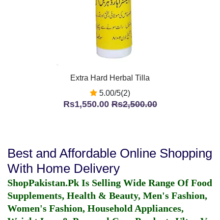
Extra Hard Herbal Tilla
5.00/5(2)
Rs1,550.00
Rs2,500.00
Best and Affordable Online Shopping
With Home Delivery
ShopPakistan.Pk Is Selling Wide Range Of Food
Supplements, Health & Beauty, Men's Fashion,
Women's Fashion, Household Appliances,