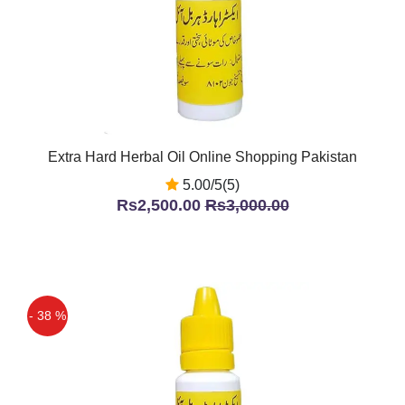
Extra Hard Herbal Oil Online Shopping Pakistan
5.00/5(5)
Rs2,500.00
Rs3,000.00
- 38 %