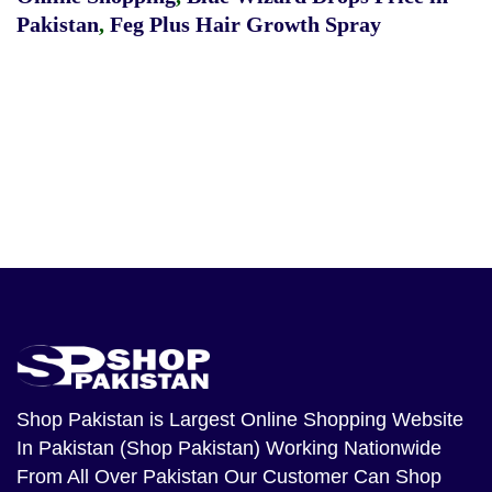
Pakistan
,
Feg Plus Hair Growth Spray
Shop Pakistan
is Largest Online Shopping Website
In Pakistan (Shop Pakistan) Working Nationwide
From All Over Pakistan Our Customer Can Shop