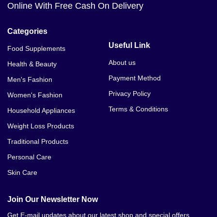
Online With Free Cash On Delivery
Categories
Useful Link
Food Supplements
About us
Health & Beauty
Payment Method
Men's Fashion
Privacy Policy
Women's Fashion
Terms & Conditions
Household Appliances
Weight Loss Products
Traditional Products
Personal Care
Skin Care
Join Our Newsletter Now
Get E-mail updates about our latest shop and special offers.