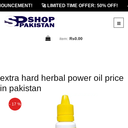
NOUNCEMENT!
🚀 LIMITED TIME OFFER: 50% OFF!

item:
Rs0.00
extra hard herbal power oil price
in pakistan
- 17 %