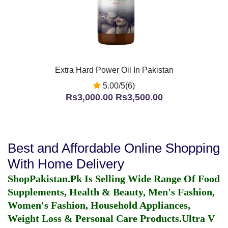
Extra Hard Power Oil In Pakistan
5.00/5(6)
Rs3,000.00
Rs3,500.00
Best and Affordable Online Shopping
With Home Delivery
ShopPakistan.Pk Is Selling Wide Range Of Food
Supplements, Health & Beauty, Men's Fashion,
Women's Fashion, Household Appliances,
Weight Loss & Personal Care Products.
Ultra V