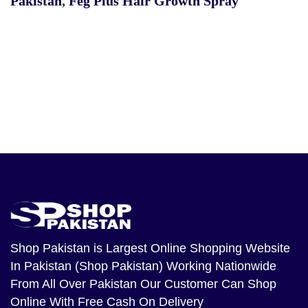
Pakistan
,
Feg Plus Hair Growth Spray
Shop Pakistan
is Largest Online Shopping Website
In Pakistan (Shop Pakistan) Working Nationwide
From All Over Pakistan Our Customer Can Shop
Online With Free Cash On Delivery