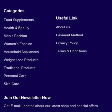
Categories
Useful Link
Food Supplements
About us
Health & Beauty
Payment Method
Men's Fashion
Privacy Policy
Women's Fashion
Terms & Conditions
Household Appliances
Weight Loss Products
Traditional Products
Personal Care
Skin Care
Join Our Newsletter Now
Get E-mail updates about our latest shop and special offers.