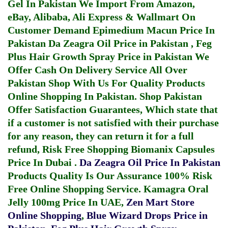
Gel In Pakistan
We Import From Amazon,
eBay, Alibaba, Ali Express & Wallmart On
Customer Demand
Epimedium Macun Price In
Pakistan
Da Zeagra Oil Price in Pakistan
,
Feg
Plus Hair Growth Spray Price in Pakistan
We
Offer Cash On Delivery Service All Over
Pakistan Shop With Us For Quality Products
Online Shopping In Pakistan
. Shop Pakistan
Offer Satisfaction Guarantees, Which state that
if a customer is not satisfied with their purchase
for any reason, they can return it for a full
refund, Risk Free Shopping
Biomanix Capsules
Price In Dubai
.
Da Zeagra Oil Price In Pakistan
Products Quality Is Our Assurance 100% Risk
Free Online Shopping Service.
Kamagra Oral
Jelly 100mg Price In UAE
,
Zen Mart Store
Online Shopping
,
Blue Wizard Drops Price in