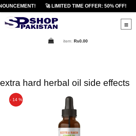
NOUNCEMENT!
🚀 LIMITED TIME OFFER: 50% OFF!
item:
Rs0.00
extra hard herbal oil side effects
- 14 %