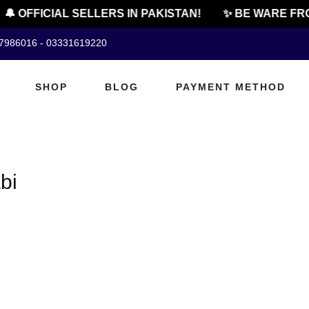
🔔 OFFICIAL SELLERS IN PAKISTAN!
✨ BE WARE FRO
07986016 - 03331619220
SHOP
BLOG
PAYMENT METHOD
bi