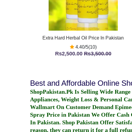
Extra Hard Herbal Oil Price In Pakistan
4.40/5(10)
Rs2,500.00
Rs3,500.00
Best and Affordable Online S
ShopPakistan.Pk Is Selling Wide Range
Appliances, Weight Loss & Personal Ca
Wallmart On Customer Demand
Epime
Spray Price in Pakistan
We Offer Cash O
In Pakistan
. Shop Pakistan Offer Satisfa
reason, they can return it for a full re