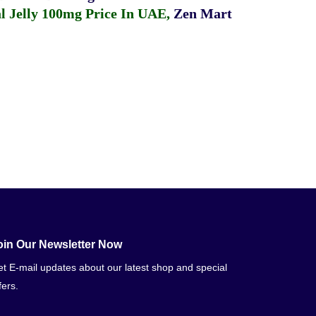
 Jelly 100mg Price In UAE
,
Zen Mart
oin Our Newsletter Now
t E-mail updates about our latest shop and special
fers.