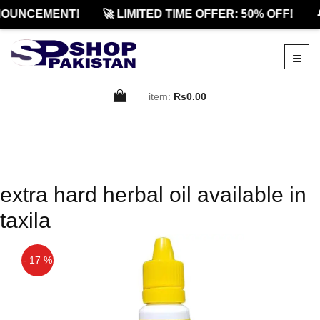
OUNCEMENT!
🚀 LIMITED TIME OFFER: 50% OFF!

item:
Rs0.00
extra hard herbal oil available in
taxila
- 17 %