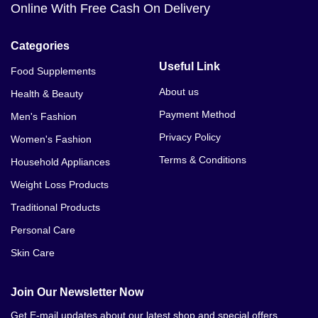
Online With Free Cash On Delivery
Categories
Useful Link
Food Supplements
About us
Health & Beauty
Payment Method
Men's Fashion
Privacy Policy
Women's Fashion
Terms & Conditions
Household Appliances
Weight Loss Products
Traditional Products
Personal Care
Skin Care
Join Our Newsletter Now
Get E-mail updates about our latest shop and special offers.