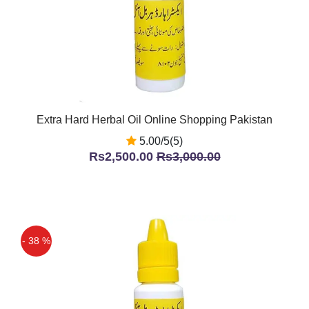
Extra Hard Herbal Oil Online Shopping Pakistan
5.00/5(5)
Rs2,500.00
Rs3,000.00
- 38 %