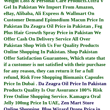
Weight Loss & Personal Care Products.
Ultra V
Gel In Pakistan
We Import From Amazon,
eBay, Alibaba, Ali Express & Wallmart On
Customer Demand
Epimedium Macun Price In
Pakistan
Da Zeagra Oil Price in Pakistan
,
Feg
Plus Hair Growth Spray Price in Pakistan
We
Offer Cash On Delivery Service All Over
Pakistan Shop With Us For Quality Products
Online Shopping In Pakistan
. Shop Pakistan
Offer Satisfaction Guarantees, Which state that
if a customer is not satisfied with their purchase
for any reason, they can return it for a full
refund, Risk Free Shopping
Biomanix Capsules
Price In Dubai
.
Da Zeagra Oil Price In Pakistan
Products Quality Is Our Assurance 100% Risk
Free Online Shopping Service.
Kamagra Oral
Jelly 100mg Price In UAE
,
Zen Mart Store
Online Shopping
,
Blue Wizard Drops Price in