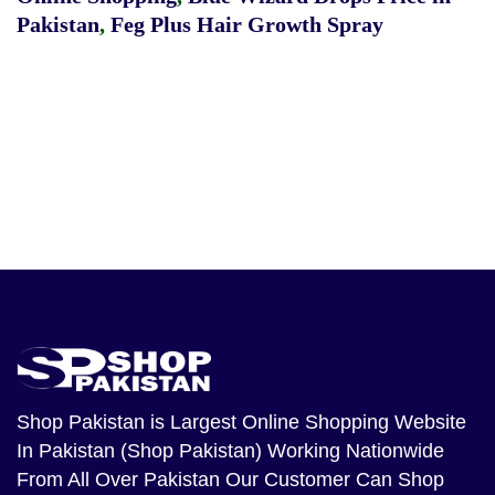
Pakistan
,
Feg Plus Hair Growth Spray
Shop Pakistan
is Largest Online Shopping Website
In Pakistan (Shop Pakistan) Working Nationwide
From All Over Pakistan Our Customer Can Shop