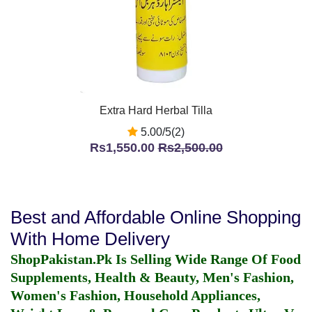
Extra Hard Herbal Tilla
5.00/5(2)
Rs1,550.00
Rs2,500.00
Best and Affordable Online Shopping
With Home Delivery
ShopPakistan.Pk Is Selling Wide Range Of Food
Supplements, Health & Beauty, Men's Fashion,
Women's Fashion, Household Appliances,