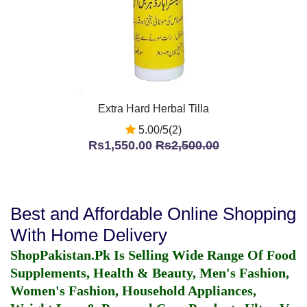
Extra Hard Herbal Tilla
5.00/5(2)
Rs1,550.00
Rs2,500.00
Best and Affordable Online Shopping
With Home Delivery
ShopPakistan.Pk Is Selling Wide Range Of Food
Supplements, Health & Beauty, Men's Fashion,
Women's Fashion, Household Appliances,