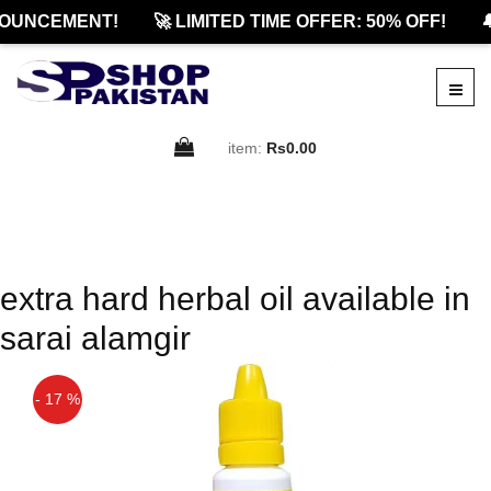
OUNCEMENT!
🚀 LIMITED TIME OFFER: 50% OFF!

item:
Rs0.00
extra hard herbal oil available in
sarai alamgir
- 17 %