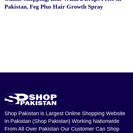
Pakistan
,
Feg Plus Hair Growth Spray
Shop Pakistan
is Largest Online Shopping Website
In Pakistan (Shop Pakistan) Working Nationwide
From All Over Pakistan Our Customer Can Shop