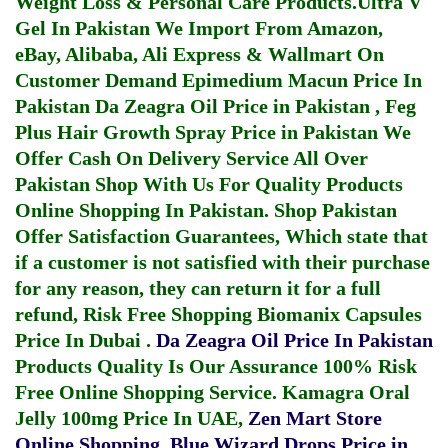
Weight Loss & Personal Care Products.
Ultra V
Gel In Pakistan
We Import From Amazon,
eBay, Alibaba, Ali Express & Wallmart On
Customer Demand
Epimedium Macun Price In
Pakistan
Da Zeagra Oil Price in Pakistan
,
Feg
Plus Hair Growth Spray Price in Pakistan
We
Offer Cash On Delivery Service All Over
Pakistan Shop With Us For Quality Products
Online Shopping In Pakistan
. Shop Pakistan
Offer Satisfaction Guarantees, Which state that
if a customer is not satisfied with their purchase
for any reason, they can return it for a full
refund, Risk Free Shopping
Biomanix Capsules
Price In Dubai
.
Da Zeagra Oil Price In Pakistan
Products Quality Is Our Assurance 100% Risk
Free Online Shopping Service.
Kamagra Oral
Jelly 100mg Price In UAE
,
Zen Mart Store
Online Shopping
,
Blue Wizard Drops Price in