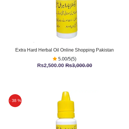
Extra Hard Herbal Oil Online Shopping Pakistan
5.00/5(5)
Rs2,500.00
Rs3,000.00
- 38 %