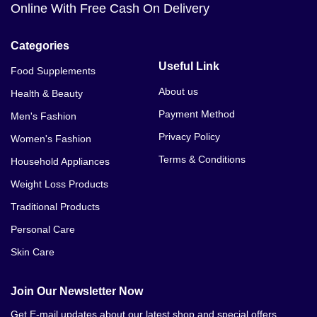
Online With Free Cash On Delivery
Categories
Useful Link
Food Supplements
About us
Health & Beauty
Payment Method
Men's Fashion
Privacy Policy
Women's Fashion
Terms & Conditions
Household Appliances
Weight Loss Products
Traditional Products
Personal Care
Skin Care
Join Our Newsletter Now
Get E-mail updates about our latest shop and special offers.