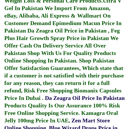
Weight Loss & Personal Care Products.
Ultra V
Gel In Pakistan
We Import From Amazon,
eBay, Alibaba, Ali Express & Wallmart On
Customer Demand
Epimedium Macun Price In
Pakistan
Da Zeagra Oil Price in Pakistan
,
Feg
Plus Hair Growth Spray Price in Pakistan
We
Offer Cash On Delivery Service All Over
Pakistan Shop With Us For Quality Products
Online Shopping In Pakistan
. Shop Pakistan
Offer Satisfaction Guarantees, Which state that
if a customer is not satisfied with their purchase
for any reason, they can return it for a full
refund, Risk Free Shopping
Biomanix Capsules
Price In Dubai
.
Da Zeagra Oil Price In Pakistan
Products Quality Is Our Assurance 100% Risk
Free Online Shopping Service.
Kamagra Oral
Jelly 100mg Price In UAE
,
Zen Mart Store
Online Shopping
,
Blue Wizard Drops Price in