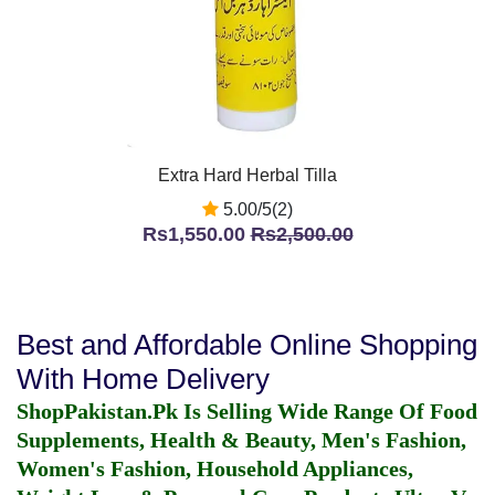
Extra Hard Herbal Tilla
5.00/5(2)
Rs1,550.00
Rs2,500.00
Best and Affordable Online Shopping
With Home Delivery
ShopPakistan.Pk Is Selling Wide Range Of Food
Supplements, Health & Beauty, Men's Fashion,
Women's Fashion, Household Appliances,