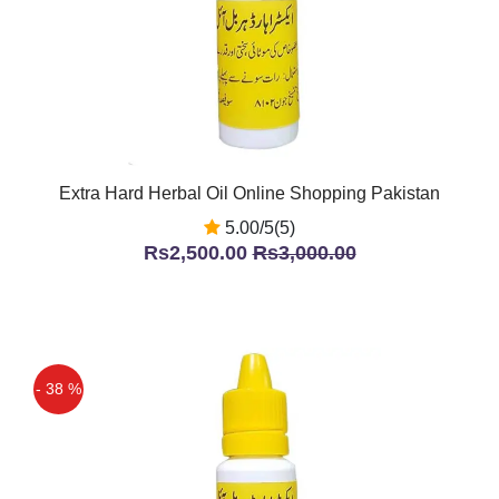
Extra Hard Herbal Oil Online Shopping Pakistan
5.00/5(5)
Rs2,500.00
Rs3,000.00
- 38 %