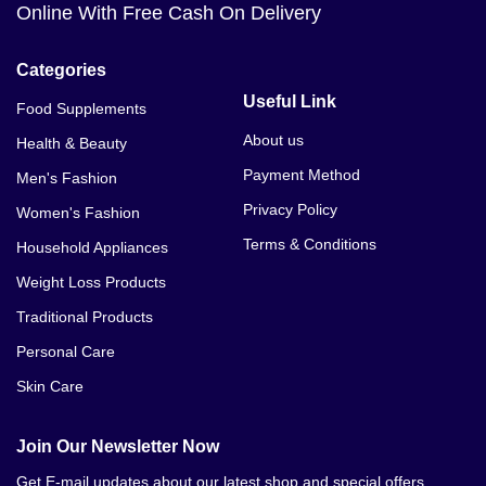
Online With Free Cash On Delivery
Categories
Useful Link
Food Supplements
About us
Health & Beauty
Payment Method
Men's Fashion
Privacy Policy
Women's Fashion
Terms & Conditions
Household Appliances
Weight Loss Products
Traditional Products
Personal Care
Skin Care
Join Our Newsletter Now
Get E-mail updates about our latest shop and special offers.