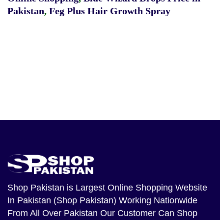
Pakistan
,
Feg Plus Hair Growth Spray
Shop Pakistan
is Largest Online Shopping Website
In Pakistan (Shop Pakistan) Working Nationwide
From All Over Pakistan Our Customer Can Shop