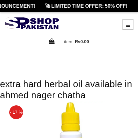
NOUNCEMENT!
🚀 LIMITED TIME OFFER: 50% OFF!

item:
Rs0.00
extra hard herbal oil available in
ahmed nager chatha
- 17 %